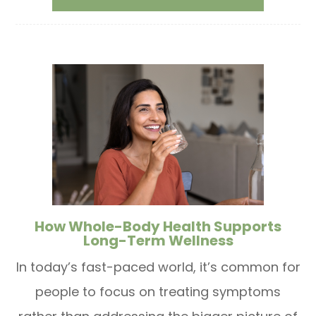
How Whole-Body Health Supports
Long-Term Wellness
In today’s fast-paced world, it’s common for
people to focus on treating symptoms