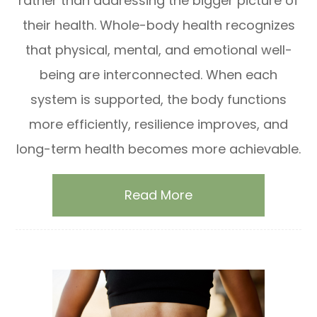
rather than addressing the bigger picture of
their health. Whole-body health recognizes
that physical, mental, and emotional well-
being are interconnected. When each
system is supported, the body functions
more efficiently, resilience improves, and
long-term health becomes more achievable.
Read More