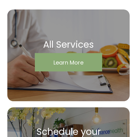
All Services
Learn More
Schedule your