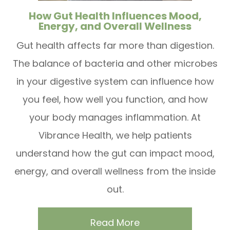
How Gut Health Influences Mood,
Energy, and Overall Wellness
Gut health affects far more than digestion.
The balance of bacteria and other microbes
in your digestive system can influence how
you feel, how well you function, and how
your body manages inflammation. At
Vibrance Health, we help patients
understand how the gut can impact mood,
energy, and overall wellness from the inside
out.
Read More