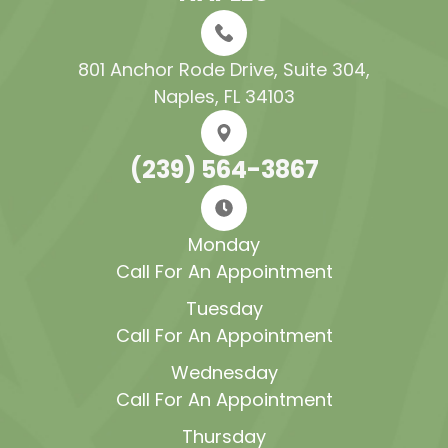
801 Anchor Rode Drive, Suite 304​​​​​​​,
Naples, FL 34103
(239) 564-3867
Monday
Call For An Appointment
Tuesday
Call For An Appointment
Wednesday
Call For An Appointment
Thursday