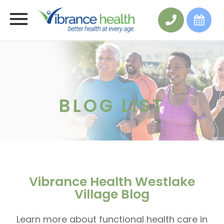
BLOG LIST
Vibrance Health Westlake
Village Blog
Learn more about functional health care in