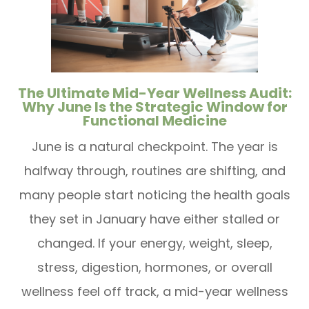
The Ultimate Mid-Year Wellness Audit:
Why June Is the Strategic Window for
Functional Medicine
June is a natural checkpoint. The year is
halfway through, routines are shifting, and
many people start noticing the health goals
they set in January have either stalled or
changed. If your energy, weight, sleep,
stress, digestion, hormones, or overall
wellness feel off track, a mid-year wellness