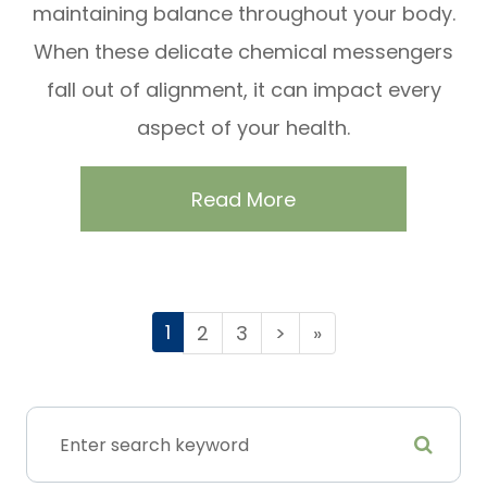
maintaining balance throughout your body.
When these delicate chemical messengers
fall out of alignment, it can impact every
aspect of your health.
Read More
1
2
3
>
»