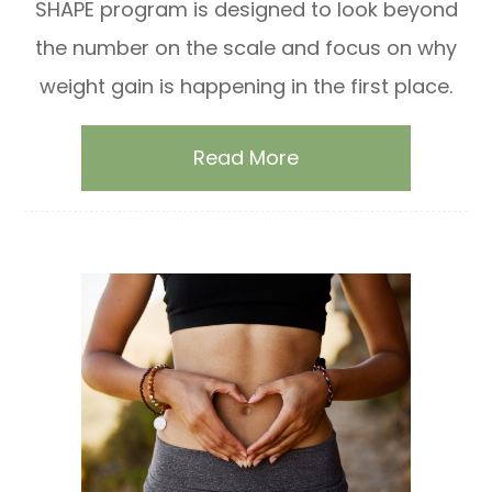
SHAPE program is designed to look beyond
the number on the scale and focus on why
weight gain is happening in the first place.
Read More