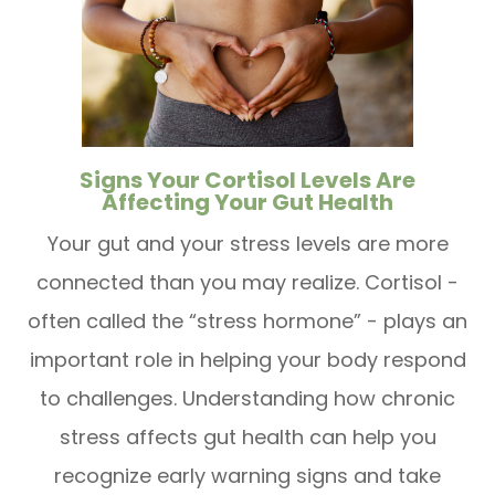
Signs Your Cortisol Levels Are
Affecting Your Gut Health
Your gut and your stress levels are more
connected than you may realize. Cortisol -
often called the “stress hormone” - plays an
important role in helping your body respond
to challenges. Understanding how chronic
stress affects gut health can help you
recognize early warning signs and take