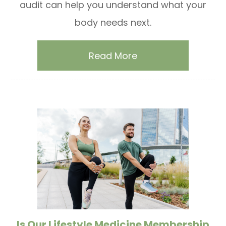
audit can help you understand what your
body needs next.
Read More
Is Our Lifestyle Medicine Membership