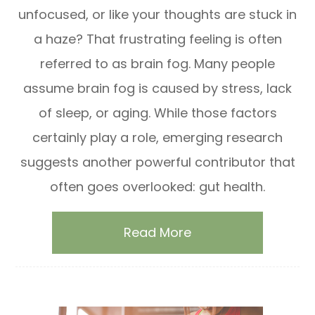
unfocused, or like your thoughts are stuck in
a haze? That frustrating feeling is often
referred to as brain fog. Many people
assume brain fog is caused by stress, lack
of sleep, or aging. While those factors
certainly play a role, emerging research
suggests another powerful contributor that
often goes overlooked: gut health.
Read More