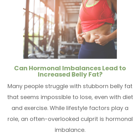
Can Hormonal Imbalances Lead to
Increased Belly Fat?
Many people struggle with stubborn belly fat
that seems impossible to lose, even with diet
and exercise. While lifestyle factors play a
role, an often-overlooked culprit is hormonal
imbalance.