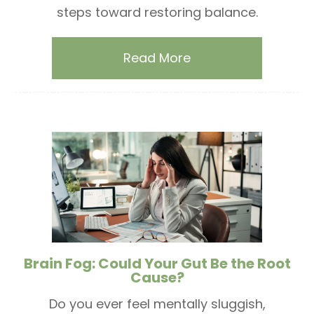
steps toward restoring balance.
Read More
Brain Fog: Could Your Gut Be the Root
Cause?
Do you ever feel mentally sluggish,