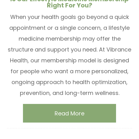
Right For You?
When your health goals go beyond a quick
appointment or a single concern, a lifestyle
medicine membership may offer the
structure and support you need. At Vibrance
Health, our membership model is designed
for people who want a more personalized,
ongoing approach to health optimization,
prevention, and long-term wellness.
Read More