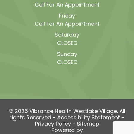
Call For An Appointment
Friday
Call For An Appointment
Saturday
CLOSED
Sunday
CLOSED
© 2026 Vibrance Health Westlake Village. All
rights Reserved -
Accessibility Statement
-
Privacy Policy
-
Sitemap
Powered by