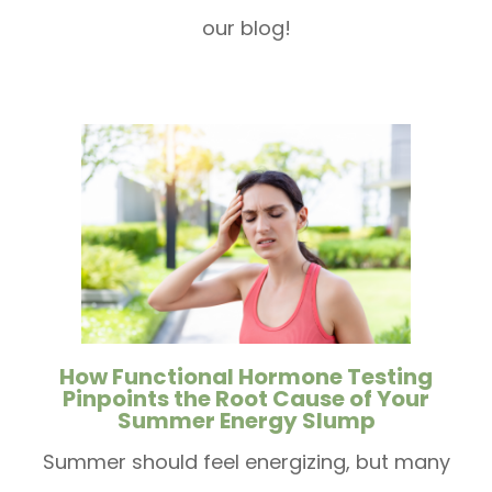
our blog!
How Functional Hormone Testing
Pinpoints the Root Cause of Your
Summer Energy Slump
Summer should feel energizing, but many