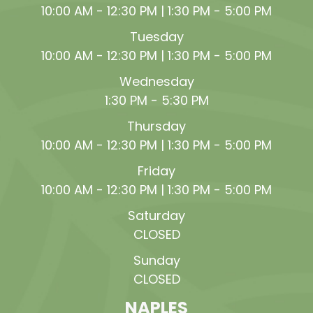
10:00 AM - 12:30 PM | 1:30 PM - 5:00 PM
Tuesday
10:00 AM - 12:30 PM | 1:30 PM - 5:00 PM
Wednesday
1:30 PM - 5:30 PM
Thursday
10:00 AM - 12:30 PM | 1:30 PM - 5:00 PM
Friday
10:00 AM - 12:30 PM | 1:30 PM - 5:00 PM
Saturday
CLOSED
Sunday
CLOSED
NAPLES