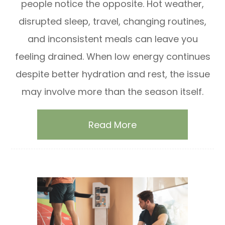
people notice the opposite. Hot weather,
disrupted sleep, travel, changing routines,
and inconsistent meals can leave you
feeling drained. When low energy continues
despite better hydration and rest, the issue
may involve more than the season itself.
Read More