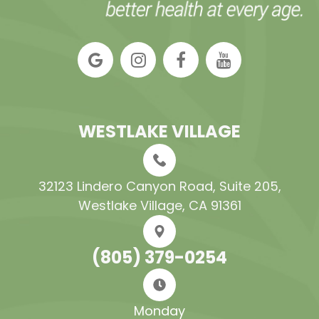
WESTLAKE VILLAGE
32123 Lindero Canyon Road, Suite 205​​​​​​​,
Westlake Village, CA 91361
(805) 379-0254
Monday