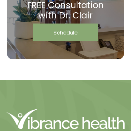
FREE Consultation
with Dr. Clair
Schedule