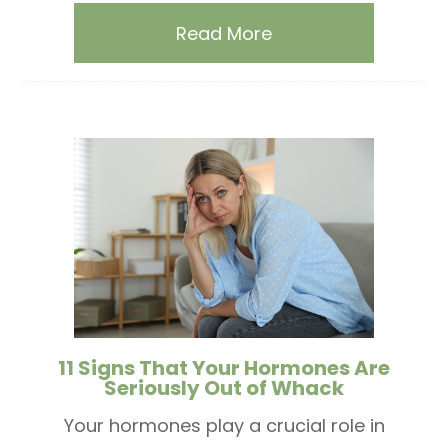
Read More
11 Signs That Your Hormones Are
Seriously Out of Whack
Your hormones play a crucial role in