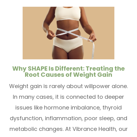
Why SHAPE Is Different: Treating the
Root Causes of Weight Gain
Weight gain is rarely about willpower alone.
In many cases, it is connected to deeper
issues like hormone imbalance, thyroid
dysfunction, inflammation, poor sleep, and
metabolic changes. At Vibrance Health, our