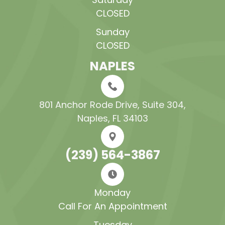
CLOSED
Sunday
CLOSED
NAPLES
801 Anchor Rode Drive, Suite 304​​​​​​​,
Naples, FL 34103
(239) 564-3867
Monday
Call For An Appointment
Tuesday