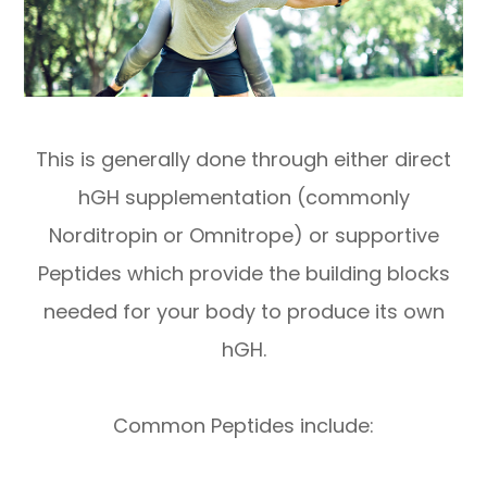
This is generally done through either direct
hGH supplementation (commonly
Norditropin or Omnitrope) or supportive
Peptides which provide the building blocks
needed for your body to produce its own
hGH.
Common Peptides include: