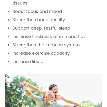
tissues
Boost focus and mood
Strengthen bone density
Support deep, restful sleep
Increase thickness of skin and hair
Strengthen the immune system
Increase exercise capacity
Increase libido