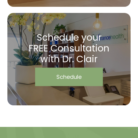
Schedule your
FREE Consultation
with Dr. Clair
Schedule