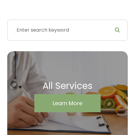
All Services
Learn More