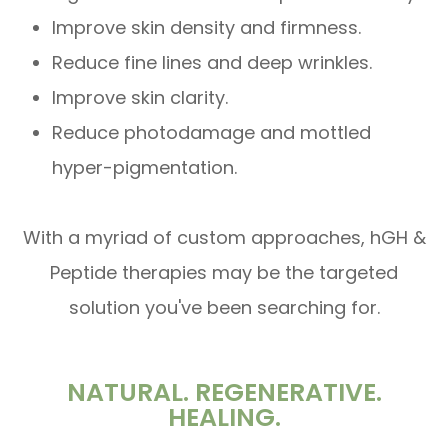
Improve skin density and firmness.
Reduce fine lines and deep wrinkles.
Improve skin clarity.
Reduce photodamage and mottled
hyper-pigmentation.
With a myriad of custom approaches, hGH &
Peptide therapies may be the targeted
solution you've been searching for.
NATURAL. REGENERATIVE.
HEALING.