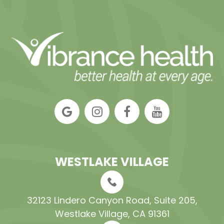
WESTLAKE VILLAGE
32123 Lindero Canyon Road, Suite 205​​​​​​​,
Westlake Village, CA 91361