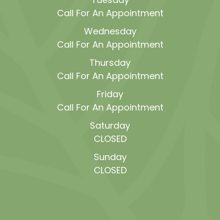
Call For An Appointment
Wednesday
Call For An Appointment
Thursday
Call For An Appointment
Friday
Call For An Appointment
Saturday
CLOSED
Sunday
CLOSED