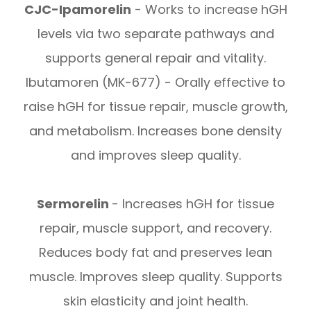
CJC-Ipamorelin
- Works to increase hGH
levels via two separate pathways and
supports general repair and vitality.
Ibutamoren (MK-677) - Orally effective to
raise hGH for tissue repair, muscle growth,
and metabolism. Increases bone density
and improves sleep quality.
Sermorelin
- Increases hGH for tissue
repair, muscle support, and recovery.
Reduces body fat and preserves lean
muscle. Improves sleep quality. Supports
skin elasticity and joint health.