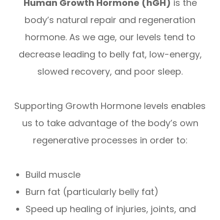
Human Growth Hormone (hGH)
is the
body’s natural repair and regeneration
hormone. As we age, our levels tend to
decrease leading to belly fat, low-energy,
slowed recovery, and poor sleep.
Supporting Growth Hormone levels enables
us to take advantage of the body’s own
regenerative processes in order to:
Build muscle
Burn fat (particularly belly fat)
Speed up healing of injuries, joints, and