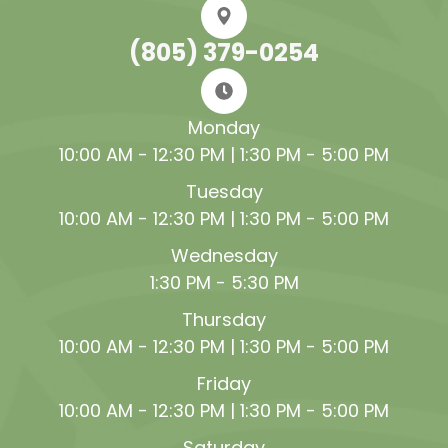
(805) 379-0254
Monday
10:00 AM - 12:30 PM | 1:30 PM - 5:00 PM
Tuesday
10:00 AM - 12:30 PM | 1:30 PM - 5:00 PM
Wednesday
1:30 PM - 5:30 PM
Thursday
10:00 AM - 12:30 PM | 1:30 PM - 5:00 PM
Friday
10:00 AM - 12:30 PM | 1:30 PM - 5:00 PM
Saturday