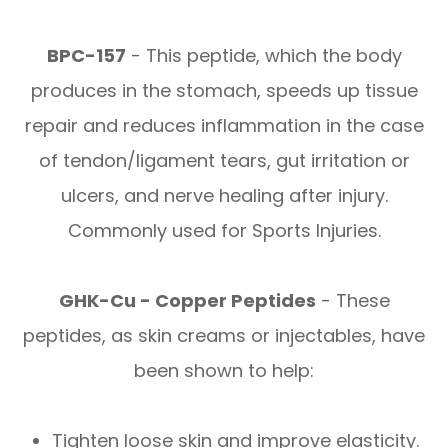
BPC-157
- This peptide, which the body
produces in the stomach, speeds up tissue
repair and reduces inflammation in the case
of tendon/ligament tears, gut irritation or
ulcers, and nerve healing after injury.
Commonly used for Sports Injuries.
GHK-Cu - Copper Peptides
- These
peptides, as skin creams or injectables, have
been shown to help:
Tighten loose skin and improve elasticity.