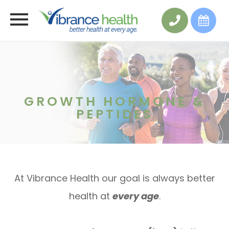
GROWTH HORMONE &
PEPTIDES
At Vibrance Health our goal is always better
health at
every age
.