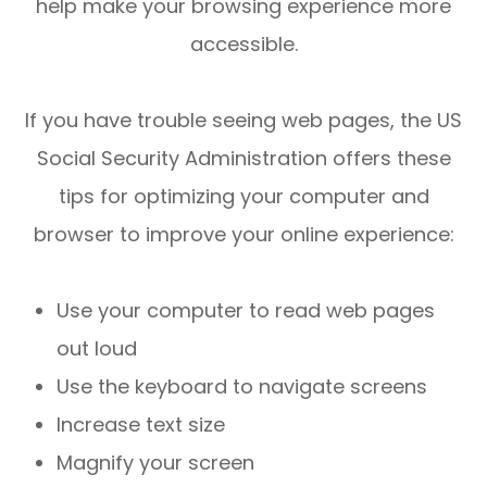
help make your browsing experience more
accessible.
If you have trouble seeing web pages, the US
Social Security Administration offers these
tips for optimizing your computer and
browser to improve your online experience:
Use your computer to read web pages
out loud
Use the keyboard to navigate screens
Increase text size
Magnify your screen