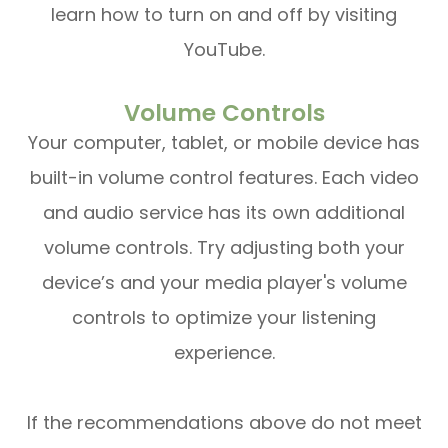
learn how to turn on and off by visiting
YouTube.
Volume Controls
Your computer, tablet, or mobile device has
built-in volume control features. Each video
and audio service has its own additional
volume controls. Try adjusting both your
device’s and your media player's volume
controls to optimize your listening
experience.
​​​​​​​If the recommendations above do not meet