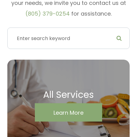
your needs, we invite you to contact us at
(805) 379-0254
for assistance.
All Services
Learn More