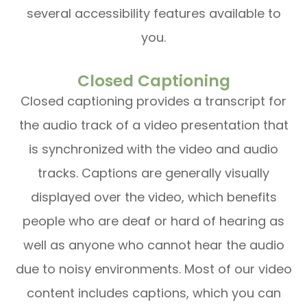
several accessibility features available to
you.
Closed Captioning
Closed captioning provides a transcript for
the audio track of a video presentation that
is synchronized with the video and audio
tracks. Captions are generally visually
displayed over the video, which benefits
people who are deaf or hard of hearing as
well as anyone who cannot hear the audio
due to noisy environments. Most of our video
content includes captions, which you can