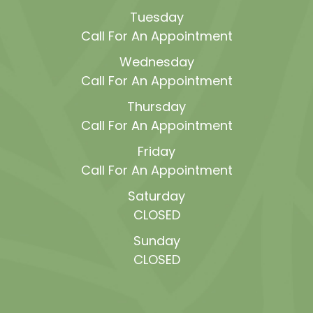
Tuesday
Call For An Appointment
Wednesday
Call For An Appointment
Thursday
Call For An Appointment
Friday
Call For An Appointment
Saturday
CLOSED
Sunday
CLOSED