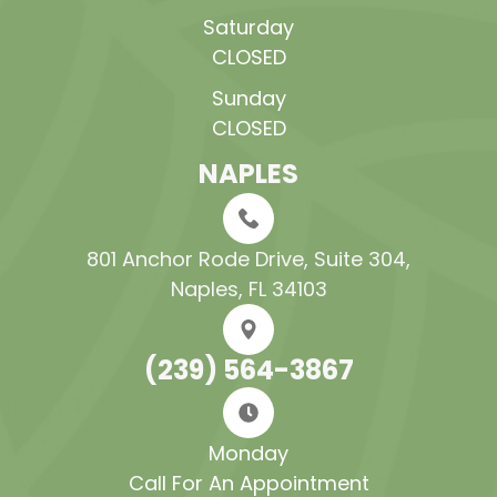
Saturday
CLOSED
Sunday
CLOSED
NAPLES
801 Anchor Rode Drive, Suite 304​​​​​​​,
Naples, FL 34103
(239) 564-3867
Monday
Call For An Appointment