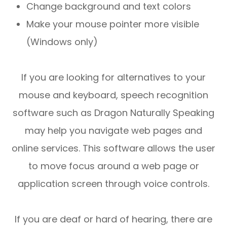
Change background and text colors
Make your mouse pointer more visible
(Windows only)
If you are looking for alternatives to your
mouse and keyboard, speech recognition
software such as Dragon Naturally Speaking
may help you navigate web pages and
online services. This software allows the user
to move focus around a web page or
application screen through voice controls.
If you are deaf or hard of hearing, there are