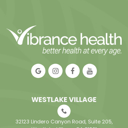
WESTLAKE VILLAGE
32123 Lindero Canyon Road, Suite 205​​​​​​​,