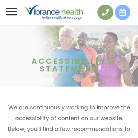
ACCESSIBILITY
STATEMENT
We are continuously working to improve the
accessibility of content on our website.
Below, you’ll find a few recommendations to