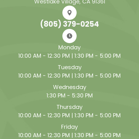
Westlake Village, CA 91361
(805) 379-0254
Monday
10:00 AM - 12:30 PM | 1:30 PM - 5:00 PM
Tuesday
10:00 AM - 12:30 PM | 1:30 PM - 5:00 PM
Wednesday
1:30 PM - 5:30 PM
Thursday
10:00 AM - 12:30 PM | 1:30 PM - 5:00 PM
Friday
10:00 AM - 12:30 PM | 1:30 PM - 5:00 PM