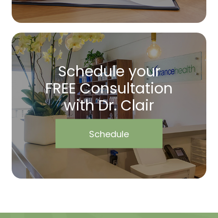
Schedule your
FREE Consultation
with Dr. Clair
Schedule