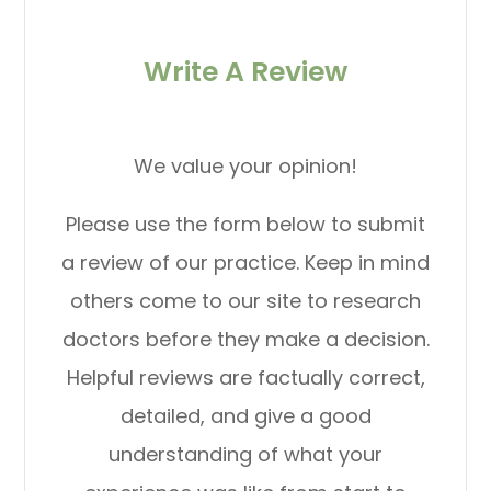
Write A Review
We value your opinion!
Please use the form below to submit
a review of our practice. Keep in mind
others come to our site to research
doctors before they make a decision.
Helpful reviews are factually correct,
detailed, and give a good
understanding of what your