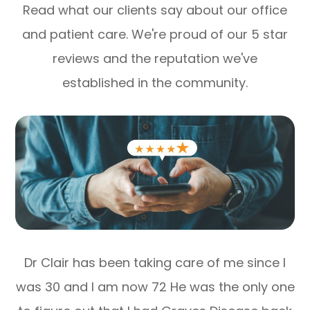
Read what our clients say about our office
and patient care. We're proud of our 5 star
reviews and the reputation we've
established in the community.
Dr Clair has been taking care of me since I
was 30 and I am now 72 He was the only one