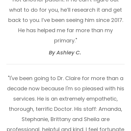
what to do for you, he’ll research it and get
back to you. I’ve been seeing him since 2017.
He has helped me far more than my
primary."​​​​​​​
​​​​​​​By Ashley C. ​​​​​​​
"I've been going to Dr. Claire for more than a
decade now because I'm so pleased with his
services. He is an extremely empathetic,
thorough, terrific Doctor. His staff: Amanda,
Stephanie, Brittany and Sheila are
professional, helpful and kind. I feel fortunate