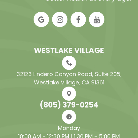
WESTLAKE VILLAGE
32123 Lindero Canyon Road, Suite 205​​​​​​​,
Westlake Village, CA 91361
(805) 379-0254
Monday
10:00 AM - 12:30 PM | 1:30 PM - 5:00 PM