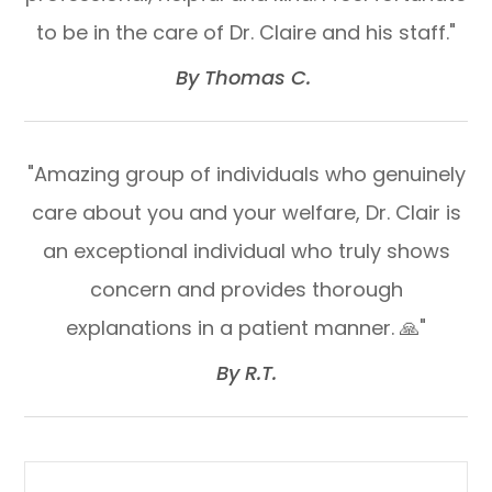
to be in the care of Dr. Claire and his staff."​​​​​​​
​​​​​​​By Thomas C. ​​​​​​​
"Amazing group of individuals who genuinely
care about you and your welfare, Dr. Clair is
an exceptional individual who truly shows
concern and provides thorough
explanations in a patient manner. 🙏"​​​​​​​
​​​​​​​By R.T.​​​​​​​