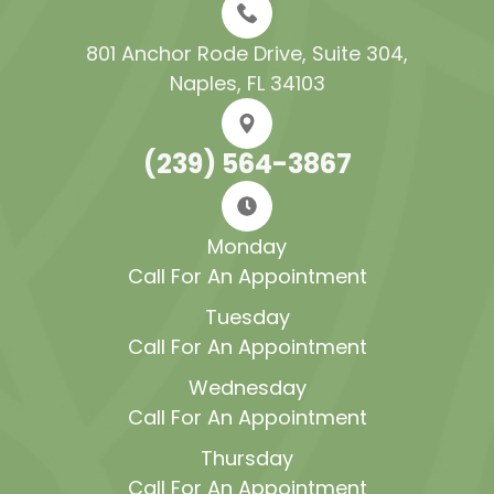
801 Anchor Rode Drive, Suite 304​​​​​​​,
Naples, FL 34103
(239) 564-3867
Monday
Call For An Appointment
Tuesday
Call For An Appointment
Wednesday
Call For An Appointment
Thursday
Call For An Appointment