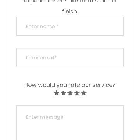
experience was like from start to
finish.
How would you rate our service?