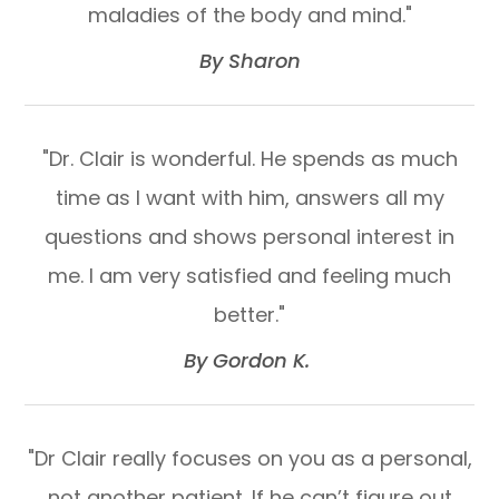
maladies of the body and mind."​​​​​​​
​​​​​​​By Sharon​​​​​​​
"Dr. Clair is wonderful. He spends as much
time as I want with him, answers all my
questions and shows personal interest in
me. I am very satisfied and feeling much
better."​​​​​​​
​​​​​​​By Gordon K. ​​​​​​​
"Dr Clair really focuses on you as a personal,
not another patient. If he can’t figure out