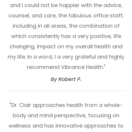
and I could not be happier with the advice,
counsel, and care, the fabulous office staff,
including in all areas, the combination of
which consistently has a very positive, life
changing, impact on my overall health and
my life. In a word, I a very grateful and highly
recommend Vibrance Health."​​​​​​​
​​​​​​​By Robert P.​​​​​​​
"Dr. Clair approaches health from a whole-
body and mind perspective, focusing on
wellness and has innovative approaches to