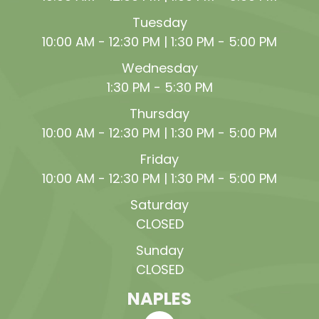
Tuesday
10:00 AM - 12:30 PM | 1:30 PM - 5:00 PM
Wednesday
1:30 PM - 5:30 PM
Thursday
10:00 AM - 12:30 PM | 1:30 PM - 5:00 PM
Friday
10:00 AM - 12:30 PM | 1:30 PM - 5:00 PM
Saturday
CLOSED
Sunday
CLOSED
NAPLES