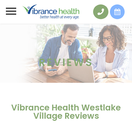
REVIEWS
Vibrance Health Westlake
Village Reviews