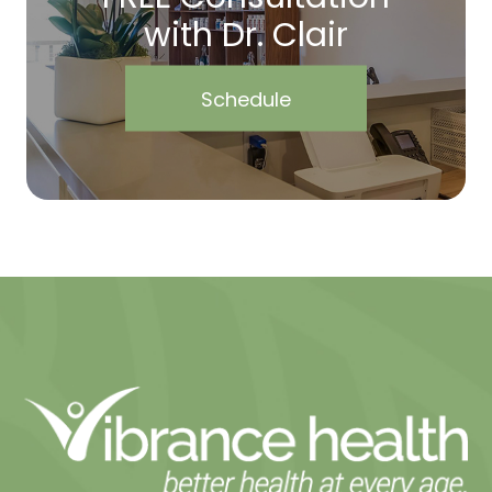
with Dr. Clair
Schedule