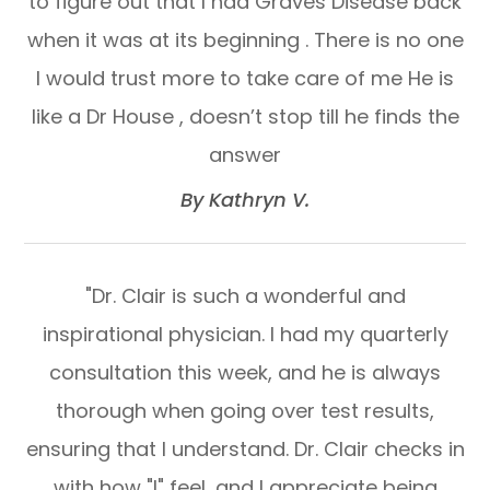
to figure out that I had Graves Disease back
when it was at its beginning . There is no one
I would trust more to take care of me He is
like a Dr House , doesn’t stop till he finds the
answer​​​​​​​
​​​​​​​By Kathryn V.​​​​​​​
"Dr. Clair is such a wonderful and
inspirational physician. I had my quarterly
consultation this week, and he is always
thorough when going over test results,
ensuring that I understand. Dr. Clair checks in
with how "I" feel, and I appreciate being