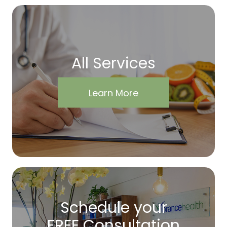
All Services
Learn More
Schedule your
FREE Consultation