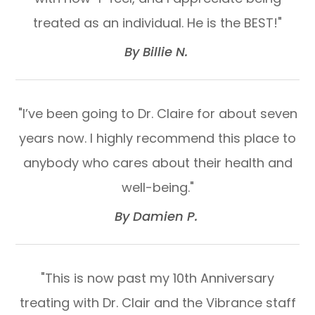
treated as an individual. He is the BEST!"​​​​​​​
​​​​​​​By Billie N. ​​​​​​​
"I’ve been going to Dr. Claire for about seven
years now. I highly recommend this place to
anybody who cares about their health and
well-being."​​​​​​​
​​​​​​​By Damien P. ​​​​​​​
"This is now past my 10th Anniversary
treating with Dr. Clair and the Vibrance staff