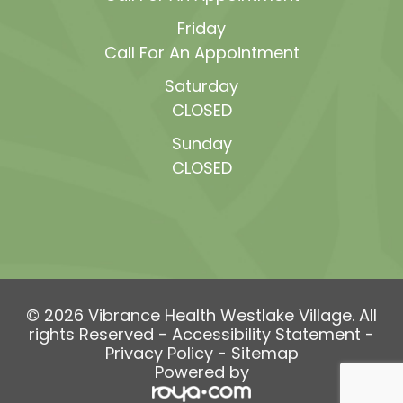
Friday
Call For An Appointment
Saturday
CLOSED
Sunday
CLOSED
© 2026 Vibrance Health Westlake Village. All
rights Reserved -
Accessibility Statement
-
Privacy Policy
-
Sitemap
Powered by