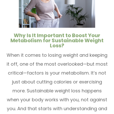
Why Is It Important to Boost Your
Metabolism for Sustainable Weight
Loss?
When it comes to losing weight and keeping
it off, one of the most overlooked—but most
critical—factors is your metabolism. It’s not
just about cutting calories or exercising
more. Sustainable weight loss happens
when your body works with you, not against
you. And that starts with understanding and