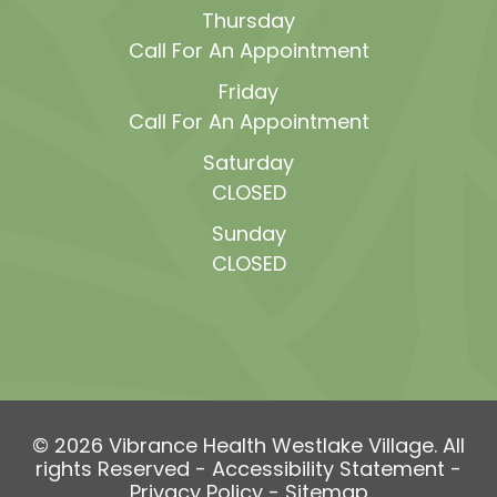
Thursday
Call For An Appointment
Friday
Call For An Appointment
Saturday
CLOSED
Sunday
CLOSED
© 2026 Vibrance Health Westlake Village. All
rights Reserved -
Accessibility Statement
-
Privacy Policy
-
Sitemap