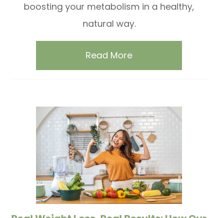
boosting your metabolism in a healthy,
natural way.
Read More