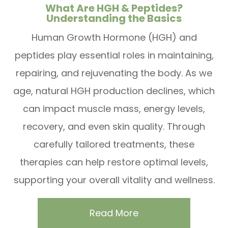
What Are HGH & Peptides?
Understanding the Basics
Human Growth Hormone (HGH) and
peptides play essential roles in maintaining,
repairing, and rejuvenating the body. As we
age, natural HGH production declines, which
can impact muscle mass, energy levels,
recovery, and even skin quality. Through
carefully tailored treatments, these
therapies can help restore optimal levels,
supporting your overall vitality and wellness.
Read More