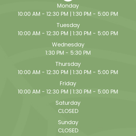
Monday
10:00 AM - 12:30 PM | 1:30 PM - 5:00 PM
Tuesday
10:00 AM - 12:30 PM | 1:30 PM - 5:00 PM
Wednesday
1:30 PM - 5:30 PM
Thursday
10:00 AM - 12:30 PM | 1:30 PM - 5:00 PM
Friday
10:00 AM - 12:30 PM | 1:30 PM - 5:00 PM
Saturday
CLOSED
Sunday
CLOSED