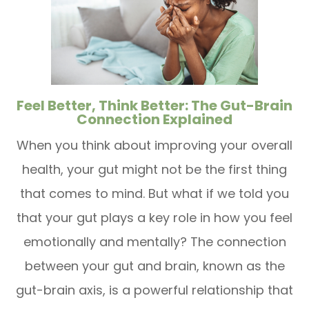
Feel Better, Think Better: The Gut-Brain
Connection Explained
When you think about improving your overall
health, your gut might not be the first thing
that comes to mind. But what if we told you
that your gut plays a key role in how you feel
emotionally and mentally? The connection
between your gut and brain, known as the
gut-brain axis, is a powerful relationship that