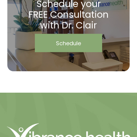
Schedule your
FREE Consultation
with Dr. Clair
Schedule