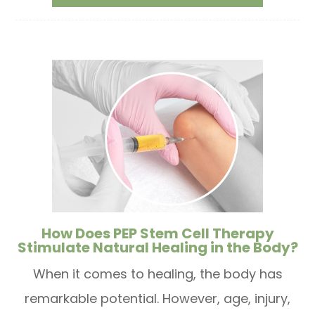
How Does PEP Stem Cell Therapy
Stimulate Natural Healing in the Body?
When it comes to healing, the body has
remarkable potential. However, age, injury,