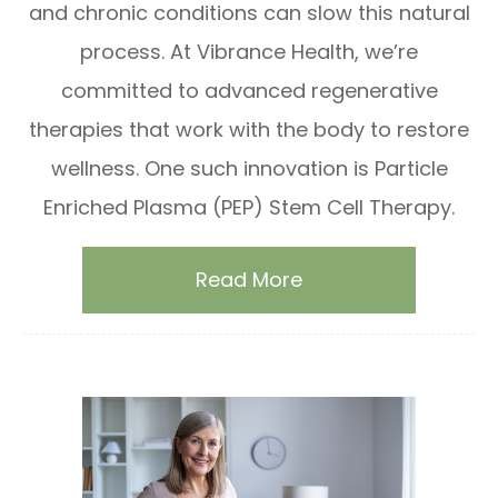
and chronic conditions can slow this natural
process. At Vibrance Health, we’re
committed to advanced regenerative
therapies that work with the body to restore
wellness. One such innovation is Particle
Enriched Plasma (PEP) Stem Cell Therapy.
Read More