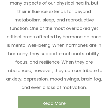
many aspects of our physical health, but
their influence extends far beyond
metabolism, sleep, and reproductive
function. One of the most overlooked yet
critical areas affected by hormone balance
is mental well-being. When hormones are in
harmony, they support emotional stability,
focus, and resilience. When they are
imbalanced, however, they can contribute to
anxiety, depression, mood swings, brain fog,
and even a loss of motivation.
Read More