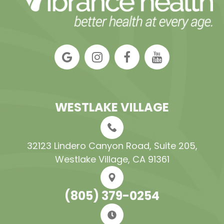
WESTLAKE VILLAGE
32123 Lindero Canyon Road, Suite 205​​​​​​​,
Westlake Village, CA 91361
(805) 379-0254