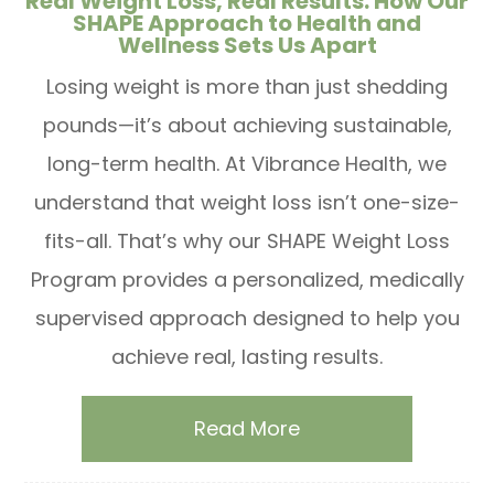
Real Weight Loss, Real Results: How Our
SHAPE Approach to Health and
Wellness Sets Us Apart
Losing weight is more than just shedding
pounds—it’s about achieving sustainable,
long-term health. At Vibrance Health, we
understand that weight loss isn’t one-size-
fits-all. That’s why our SHAPE Weight Loss
Program provides a personalized, medically
supervised approach designed to help you
achieve real, lasting results.
Read More