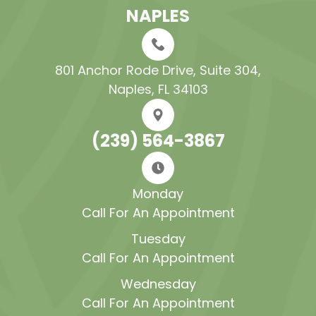
NAPLES
801 Anchor Rode Drive, Suite 304​​​​​​​,
Naples, FL 34103
(239) 564-3867
Monday
Call For An Appointment
Tuesday
Call For An Appointment
Wednesday
Call For An Appointment