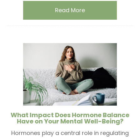
Read More
What Impact Does Hormone Balance
Have on Your Mental Well-Being?
Hormones play a central role in regulating