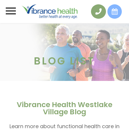
BLOG LIST
Vibrance Health Westlake
Village Blog
Learn more about functional health care in