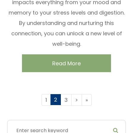
impacts everything from your mood and
memory to your stress levels and digestion.
By understanding and nurturing this
connection, you can unlock a new level of
well-being.
Read More
2
1
3
>
»