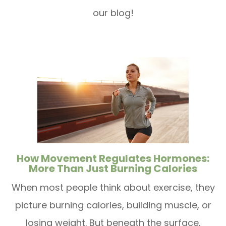
our blog!
How Movement Regulates Hormones:
More Than Just Burning Calories
When most people think about exercise, they
picture burning calories, building muscle, or
losing weight. But beneath the surface,