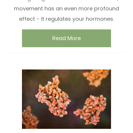
movement has an even more profound
effect - it regulates your hormones.
Read More