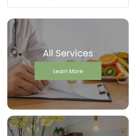
All Services
Learn More