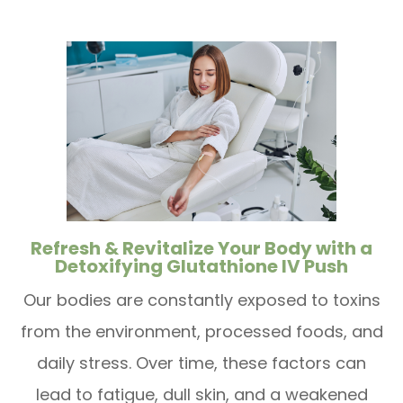
Refresh & Revitalize Your Body with a
Detoxifying Glutathione IV Push
Our bodies are constantly exposed to toxins
from the environment, processed foods, and
daily stress. Over time, these factors can
lead to fatigue, dull skin, and a weakened