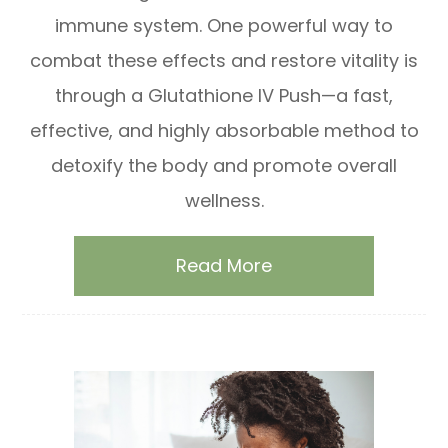
immune system. One powerful way to
combat these effects and restore vitality is
through a Glutathione IV Push—a fast,
effective, and highly absorbable method to
detoxify the body and promote overall
wellness.
Read More