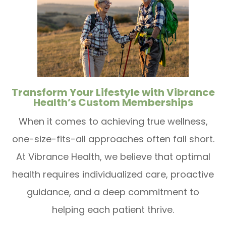
Transform Your Lifestyle with Vibrance
Health’s Custom Memberships
When it comes to achieving true wellness,
one-size-fits-all approaches often fall short.
At Vibrance Health, we believe that optimal
health requires individualized care, proactive
guidance, and a deep commitment to
helping each patient thrive.