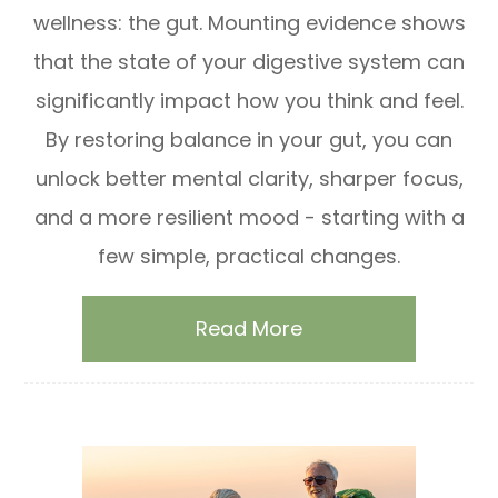
wellness: the gut. Mounting evidence shows
that the state of your digestive system can
significantly impact how you think and feel.
By restoring balance in your gut, you can
unlock better mental clarity, sharper focus,
and a more resilient mood - starting with a
few simple, practical changes.
Read More