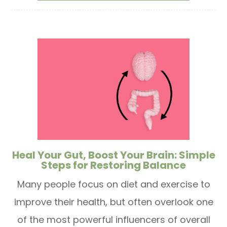
Heal Your Gut, Boost Your Brain: Simple
Steps for Restoring Balance
Many people focus on diet and exercise to
improve their health, but often overlook one
of the most powerful influencers of overall