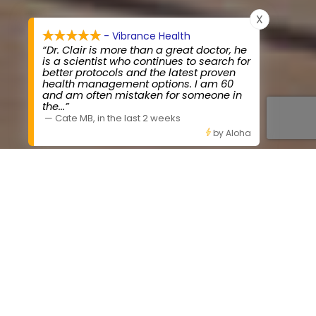
X
- Vibrance Health
“Dr. Clair is more than a great doctor, he
is a scientist who continues to search for
better protocols and the latest proven
health management options. I am 60
and am often mistaken for someone in
the
...”
—
Cate MB
,
in the last 2 weeks
by Aloha
OUR STORY