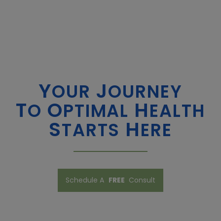
Y
J
OUR
OURNEY
T
O
H
O
PTIMAL
EALTH
​​​​​​​S
H
TARTS
ERE
Schedule A
FREE
Consult