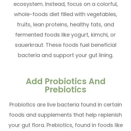
ecosystem. Instead, focus on a colorful,
whole-foods diet filled with vegetables,
fruits, lean proteins, healthy fats, and
fermented foods like yogurt, kimchi, or
sauerkraut. These foods fuel beneficial
bacteria and support your gut lining.
Add Probiotics And
Prebiotics
Probiotics are live bacteria found in certain
foods and supplements that help replenish
your gut flora. Prebiotics, found in foods like