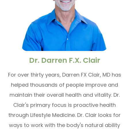
Dr. Darren F.X. Clair
For over thirty years, Darren FX Clair, MD has
helped thousands of people improve and
maintain their overall health and vitality. Dr.
Clair's primary focus is proactive health
through Lifestyle Medicine. Dr. Clair looks for
ways to work with the body's natural ability