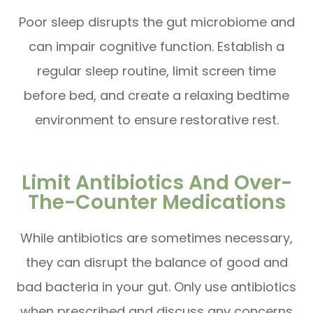
Poor sleep disrupts the gut microbiome and
can impair cognitive function. Establish a
regular sleep routine, limit screen time
before bed, and create a relaxing bedtime
environment to ensure restorative rest.
Limit Antibiotics And Over-
The-Counter Medications
While antibiotics are sometimes necessary,
they can disrupt the balance of good and
bad bacteria in your gut. Only use antibiotics
when prescribed and discuss any concerns