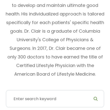
to develop and maintain ultimate good
health. His individualized approach is tailored
specifically for each patients' specific health
goals. Dr. Clair is a graduate of Columbia
University's College of Physicians &
Surgeons. In 2017, Dr. Clair became one of
only 300 doctors to have earned the title of
Certified Lifestyle Physician with the
American Board of Lifestyle Medicine.