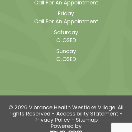
Call For An Appointment
Friday
Call For An Appointment
Saturday
CLOSED
Sunday
CLOSED
© 2026 Vibrance Health Westlake Village. All
rights Reserved -
Accessibility Statement
-
Privacy Policy
-
Sitemap
Powered by