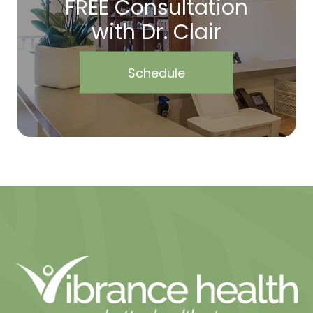
FREE Consultation
with Dr. Clair
Schedule