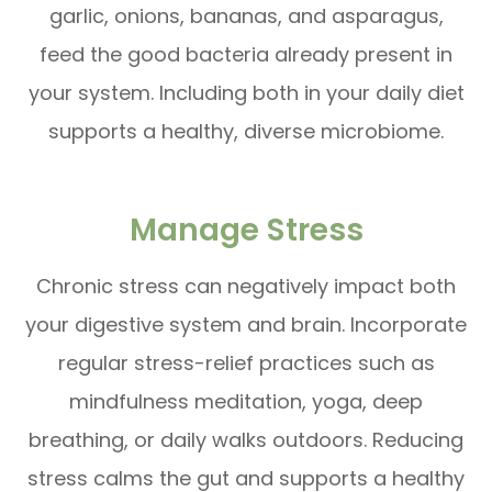
garlic, onions, bananas, and asparagus,
feed the good bacteria already present in
your system. Including both in your daily diet
supports a healthy, diverse microbiome.
Manage Stress
Chronic stress can negatively impact both
your digestive system and brain. Incorporate
regular stress-relief practices such as
mindfulness meditation, yoga, deep
breathing, or daily walks outdoors. Reducing
stress calms the gut and supports a healthy