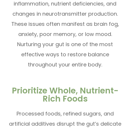
inflammation, nutrient deficiencies, and
changes in neurotransmitter production.
These issues often manifest as brain fog,
anxiety, poor memory, or low mood.
Nurturing your gut is one of the most
effective ways to restore balance
throughout your entire body.
Prioritize Whole, Nutrient-
Rich Foods
Processed foods, refined sugars, and
artificial additives disrupt the gut’s delicate