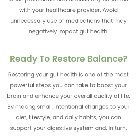
with your healthcare provider. Avoid
unnecessary use of medications that may
negatively impact gut health.
Ready To Restore Balance?
Restoring your gut health is one of the most
powerful steps you can take to boost your
brain and enhance your overall quality of life.
By making small, intentional changes to your
diet, lifestyle, and daily habits, you can
support your digestive system and, in turn,