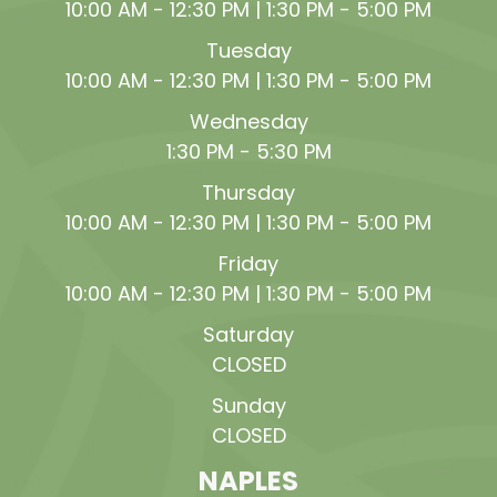
10:00 AM - 12:30 PM | 1:30 PM - 5:00 PM
Tuesday
10:00 AM - 12:30 PM | 1:30 PM - 5:00 PM
Wednesday
1:30 PM - 5:30 PM
Thursday
10:00 AM - 12:30 PM | 1:30 PM - 5:00 PM
Friday
10:00 AM - 12:30 PM | 1:30 PM - 5:00 PM
Saturday
CLOSED
Sunday
CLOSED
NAPLES