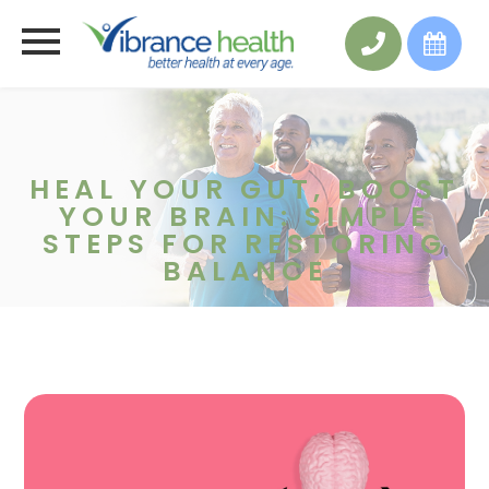
HEAL YOUR GUT, BOOST
YOUR BRAIN: SIMPLE
STEPS FOR RESTORING
BALANCE