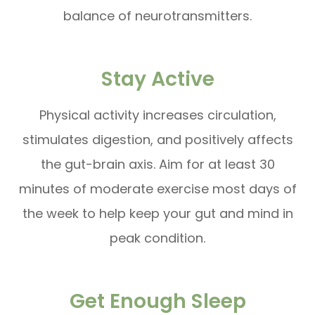
balance of neurotransmitters.
Stay Active
Physical activity increases circulation,
stimulates digestion, and positively affects
the gut-brain axis. Aim for at least 30
minutes of moderate exercise most days of
the week to help keep your gut and mind in
peak condition.
Get Enough Sleep