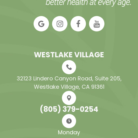
WESTLAKE VILLAGE
32123 Lindero Canyon Road, Suite 205​​​​​​​,
Westlake Village, CA 91361
(805) 379-0254
Monday