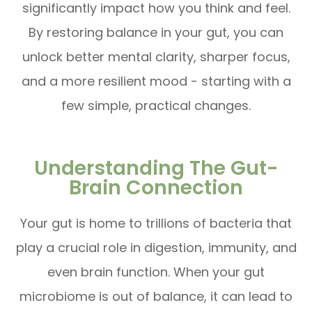
significantly impact how you think and feel.
By restoring balance in your gut, you can
unlock better mental clarity, sharper focus,
and a more resilient mood - starting with a
few simple, practical changes.
Understanding The Gut-
Brain Connection
Your gut is home to trillions of bacteria that
play a crucial role in digestion, immunity, and
even brain function. When your gut
microbiome is out of balance, it can lead to