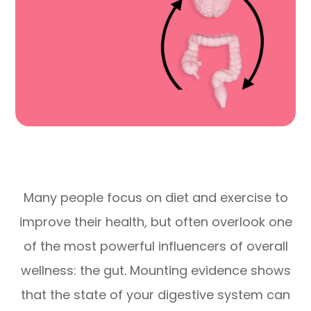
Many people focus on diet and exercise to
improve their health, but often overlook one
of the most powerful influencers of overall
wellness: the gut. Mounting evidence shows
that the state of your digestive system can