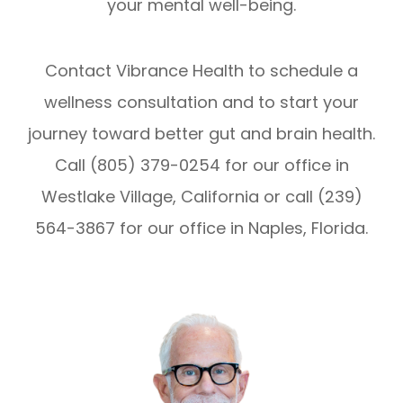
your mental well-being.
Contact Vibrance Health to schedule a
wellness consultation and to start your
journey toward better gut and brain health.
Call (805) 379-0254 for our office in
Westlake Village, California or call (239)
564-3867 for our office in Naples, Florida.