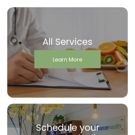
All Services
Learn More
Schedule your