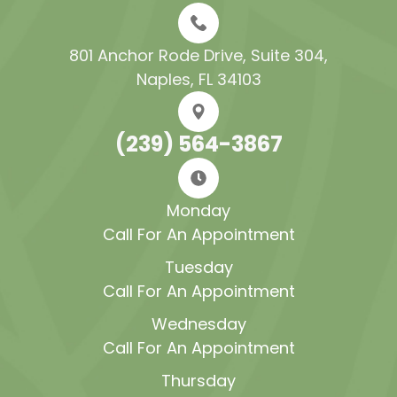
801 Anchor Rode Drive, Suite 304​​​​​​​,
Naples, FL 34103
(239) 564-3867
Monday
Call For An Appointment
Tuesday
Call For An Appointment
Wednesday
Call For An Appointment
Thursday