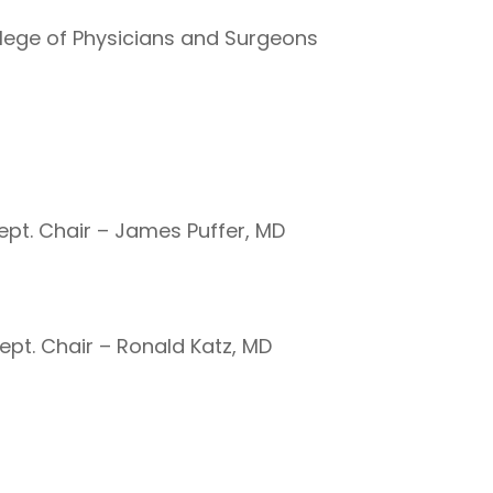
ollege of Physicians and Surgeons
Dept. Chair – James Puffer, MD
ept. Chair – Ronald Katz, MD