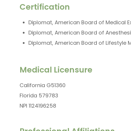
Certification
Diplomat, American Board of Medical 
Diplomat, American Board of Anesthes
Diplomat, American Board of Lifestyle 
Medical Licensure
California G51360
Florida 579783
NPI 1124196258