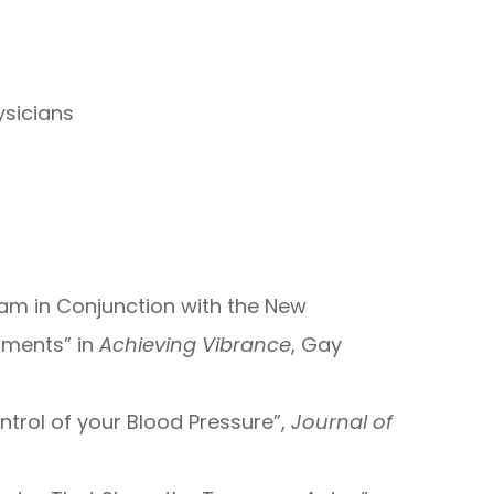
ysicians
ram in Conjunction with the New
tments” in
Achieving Vibrance
, Gay
ontrol of your Blood Pressure”,
Journal of