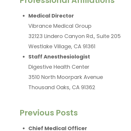
Professional Affiliations
Medical Director
Vibrance Medical Group
32123 Lindero Canyon Rd., Suite 205
Westlake Village, CA 91361
Staff Anesthesiologist
Digestive Health Center
3510 North Moorpark Avenue
Thousand Oaks, CA 91362
Previous Posts
Chief Medical Officer