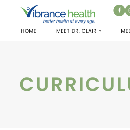
HOME
MEET DR. CLAIR
ME
CURRICUL