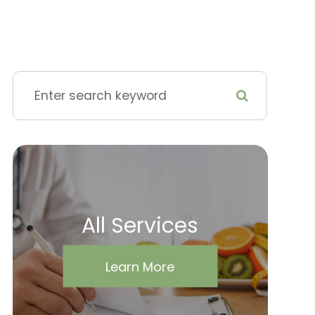
All Services
Learn More