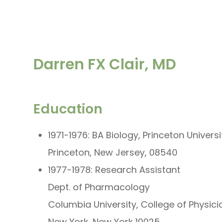
Darren FX Clair, MD
Education
1971-1976: BA Biology, Princeton Universi
Princeton, New Jersey, 08540
1977-1978: Research Assistant
Dept. of Pharmacology
Columbia University, College of Physic
New York, New York 10025