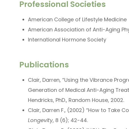
Professional Societies
American College of Lifestyle Medicine
American Association of Anti-Aging Ph
International Hormone Society
Publications
Clair, Darren, “Using the Vibrance Prog
Generation of Medical Anti-Aging Trea
Hendricks, PhD., Random House, 2002.
Clair, Darren F., (2002) “How to Take C
Longevity
, 8 (6); 42-44.