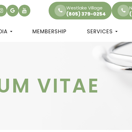
Westlake Village
N
(805) 379-0254
DIA
MEMBERSHIP
SERVICES
UM VITAE