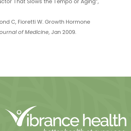
ductor That Slows the Tempo or Aging”,
chmond C, Fioretti W. Growth Hormone
ournal of Medicine
, Jan 2009.