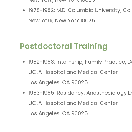
1978-1982: M.D. Columbia University, C
New York, New York 10025
Postdoctoral Training
1982-1983: Internship, Family Practice, 
UCLA Hospital and Medical Center
Los Angeles, CA 90025
1983-1985: Residency, Anesthesiology D
UCLA Hospital and Medical Center
Los Angeles, CA 90025