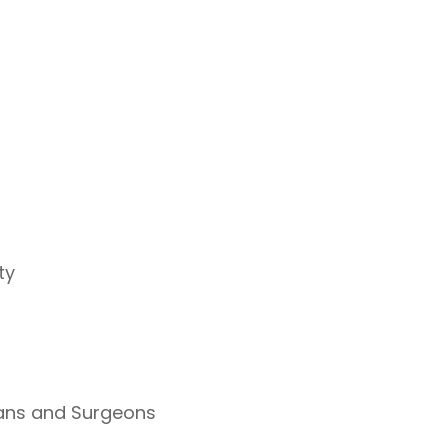
ty
ians and Surgeons