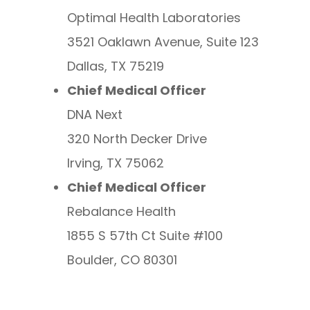
Optimal Health Laboratories
3521 Oaklawn Avenue, Suite 123
Dallas, TX 75219
Chief Medical Officer
DNA Next
320 North Decker Drive
Irving, TX 75062
Chief Medical Officer
Rebalance Health
1855 S 57th Ct Suite #100
Boulder, CO 80301