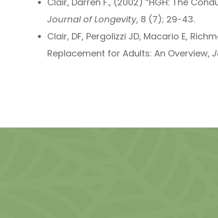
Clair, Darren F., (2002) “HGH: The Con
Journal of Longevity
, 8 (7); 29-43.
Clair, DF, Pergolizzi JD, Macario E, Ri
Replacement for Adults: An Overview,
J