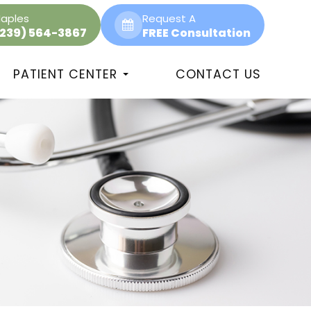
aples
Request A
(239) 564-3867
FREE Consultation
PATIENT CENTER
CONTACT US