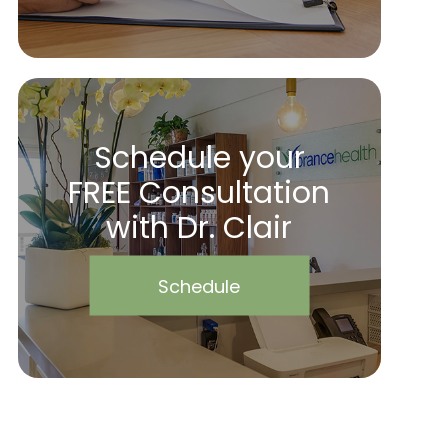
Schedule your
FREE Consultation
with Dr. Clair
Schedule