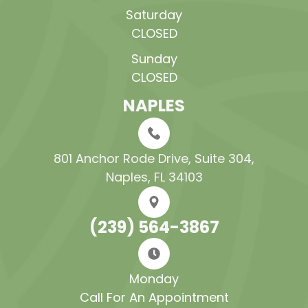
Saturday
CLOSED
Sunday
CLOSED
NAPLES
801 Anchor Rode Drive, Suite 304​​​​​​​,
Naples, FL 34103
(239) 564-3867
Monday
Call For An Appointment