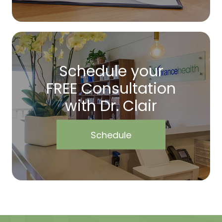
Schedule your
FREE Consultation
with Dr. Clair
Schedule