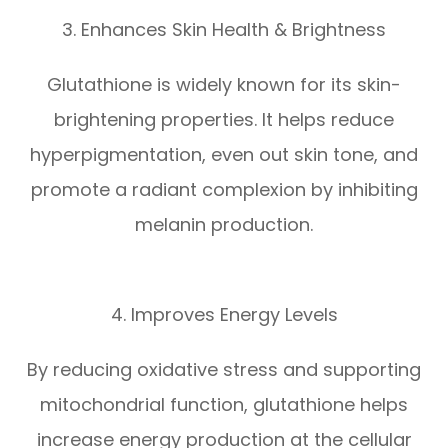
3. Enhances Skin Health & Brightness
Glutathione is widely known for its skin-
brightening properties. It helps reduce
hyperpigmentation, even out skin tone, and
promote a radiant complexion by inhibiting
melanin production.
4. Improves Energy Levels
By reducing oxidative stress and supporting
mitochondrial function, glutathione helps
increase energy production at the cellular