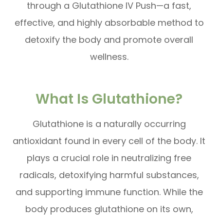
through a Glutathione IV Push—a fast,
effective, and highly absorbable method to
detoxify the body and promote overall
wellness.
What Is Glutathione?
Glutathione is a naturally occurring
antioxidant found in every cell of the body. It
plays a crucial role in neutralizing free
radicals, detoxifying harmful substances,
and supporting immune function. While the
body produces glutathione on its own,