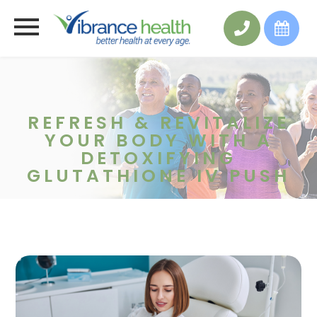
REFRESH & REVITALIZE
YOUR BODY WITH A
DETOXIFYING
GLUTATHIONE IV PUSH