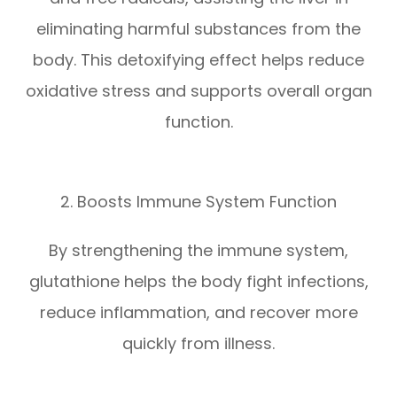
eliminating harmful substances from the
body. This detoxifying effect helps reduce
oxidative stress and supports overall organ
function.
2. Boosts Immune System Function
By strengthening the immune system,
glutathione helps the body fight infections,
reduce inflammation, and recover more
quickly from illness.