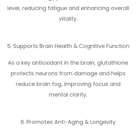
level, reducing fatigue and enhancing overall
vitality.
5. Supports Brain Health & Cognitive Function
As a key antioxidant in the brain, glutathione
protects neurons from damage and helps
reduce brain fog, improving focus and
mental clarity.
6. Promotes Anti-Aging & Longevity