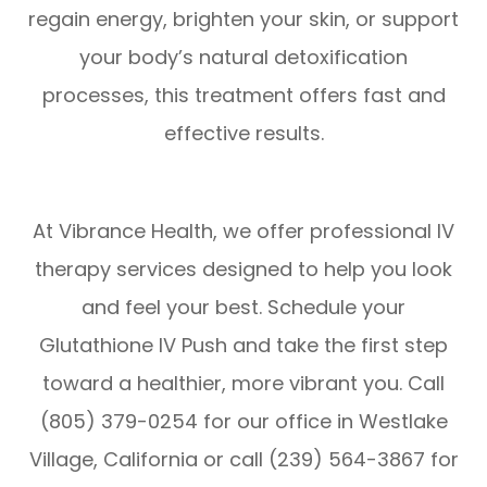
regain energy, brighten your skin, or support
your body’s natural detoxification
processes, this treatment offers fast and
effective results.
At Vibrance Health, we offer professional IV
therapy services designed to help you look
and feel your best. Schedule your
Glutathione IV Push and take the first step
toward a healthier, more vibrant you. Call
(805) 379-0254 for our office in Westlake
Village, California or call (239) 564-3867 for