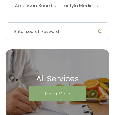
American Board of Lifestyle Medicine.
All Services
Learn More