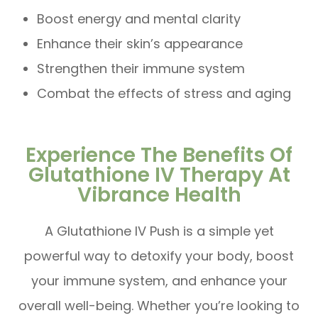
Boost energy and mental clarity
Enhance their skin’s appearance
Strengthen their immune system
Combat the effects of stress and aging
Experience The Benefits Of
Glutathione IV Therapy At
Vibrance Health
A Glutathione IV Push is a simple yet
powerful way to detoxify your body, boost
your immune system, and enhance your
overall well-being. Whether you’re looking to