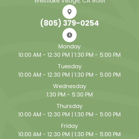
Westlake Village, CA 91361
(805) 379-0254
Monday
10:00 AM - 12:30 PM | 1:30 PM - 5:00 PM
Tuesday
10:00 AM - 12:30 PM | 1:30 PM - 5:00 PM
Wednesday
1:30 PM - 5:30 PM
Thursday
10:00 AM - 12:30 PM | 1:30 PM - 5:00 PM
Friday
10:00 AM - 12:30 PM | 1:30 PM - 5:00 PM