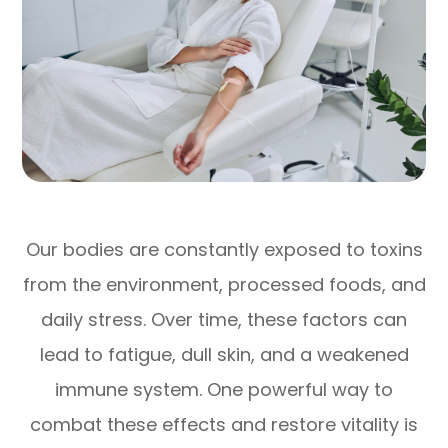
Our bodies are constantly exposed to toxins
from the environment, processed foods, and
daily stress. Over time, these factors can
lead to fatigue, dull skin, and a weakened
immune system. One powerful way to
combat these effects and restore vitality is