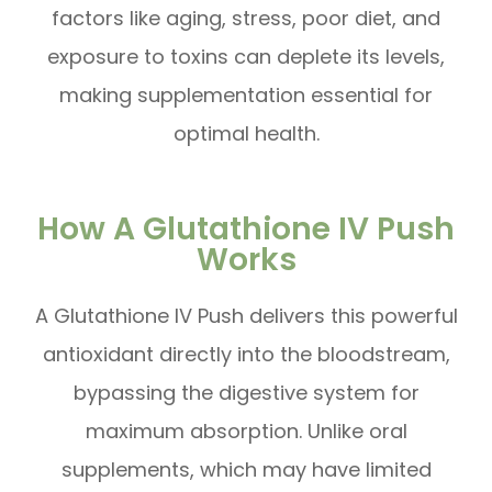
factors like aging, stress, poor diet, and
exposure to toxins can deplete its levels,
making supplementation essential for
optimal health.
How A Glutathione IV Push
Works
A Glutathione IV Push delivers this powerful
antioxidant directly into the bloodstream,
bypassing the digestive system for
maximum absorption. Unlike oral
supplements, which may have limited