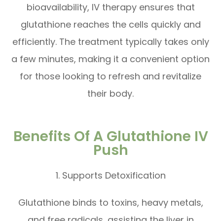
bioavailability, IV therapy ensures that
glutathione reaches the cells quickly and
efficiently. The treatment typically takes only
a few minutes, making it a convenient option
for those looking to refresh and revitalize
their body.
Benefits Of A Glutathione IV
Push
1. Supports Detoxification
Glutathione binds to toxins, heavy metals,
and free radicals, assisting the liver in