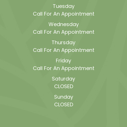
Tuesday
Call For An Appointment
Wednesday
Call For An Appointment
Thursday
Call For An Appointment
Friday
Call For An Appointment
Saturday
CLOSED
Sunday
CLOSED