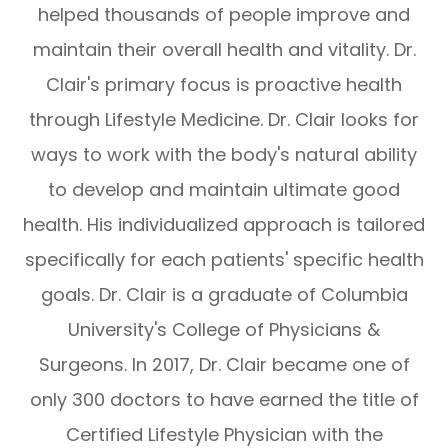
helped thousands of people improve and
maintain their overall health and vitality. Dr.
Clair's primary focus is proactive health
through Lifestyle Medicine. Dr. Clair looks for
ways to work with the body's natural ability
to develop and maintain ultimate good
health. His individualized approach is tailored
specifically for each patients' specific health
goals. Dr. Clair is a graduate of Columbia
University's College of Physicians &
Surgeons. In 2017, Dr. Clair became one of
only 300 doctors to have earned the title of
Certified Lifestyle Physician with the