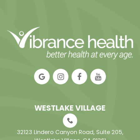
WESTLAKE VILLAGE
32123 Lindero Canyon Road, Suite 205​​​​​​​,