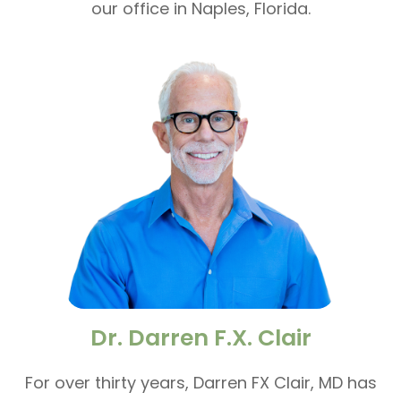
our office in Naples, Florida.
Dr. Darren F.X. Clair
For over thirty years, Darren FX Clair, MD has