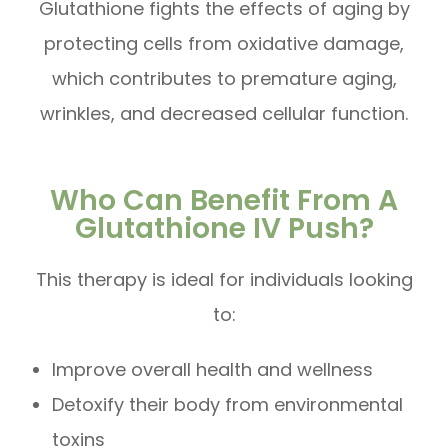
Glutathione fights the effects of aging by
protecting cells from oxidative damage,
which contributes to premature aging,
wrinkles, and decreased cellular function.
Who Can Benefit From A
Glutathione IV Push?
This therapy is ideal for individuals looking
to:
Improve overall health and wellness
Detoxify their body from environmental
toxins