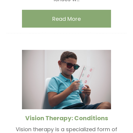
Read More
Vision Therapy: Conditions
Vision therapy is a specialized form of