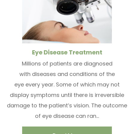
Eye Disease Treatment
Millions of patients are diagnosed
with diseases and conditions of the
eye every year. Some of which may not
display symptoms until there is irreversible
damage to the patient’s vision. The outcome
of eye disease can ran...