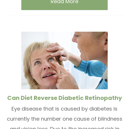
Read More
Can Diet Reverse Diabetic Retinopathy
Eye disease that is caused by diabetes is
currently the number one cause of blindness
and vision loss. Due to the increased risk in