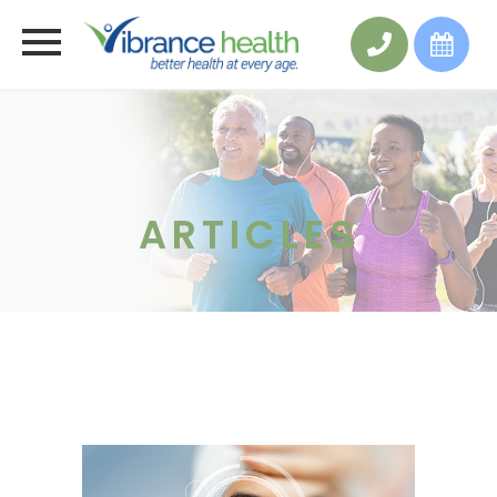
ARTICLES