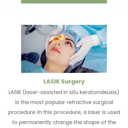
LASIK Surgery
LASIK (laser-assisted in situ keratomileusis)
is the most popular refractive surgical
procedure. In this procedure, a laser is used
to permanently change the shape of the