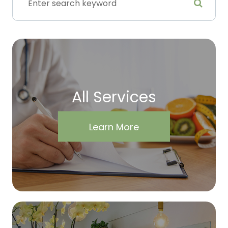
All Services
Learn More