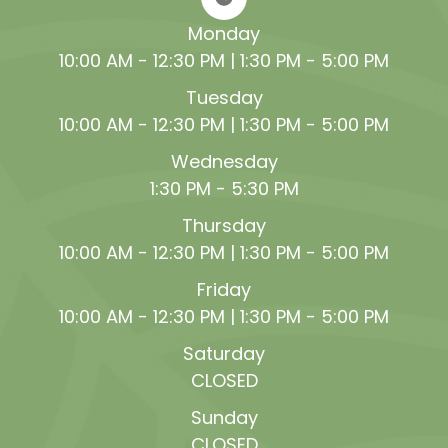
Monday
10:00 AM - 12:30 PM | 1:30 PM - 5:00 PM
Tuesday
10:00 AM - 12:30 PM | 1:30 PM - 5:00 PM
Wednesday
1:30 PM - 5:30 PM
Thursday
10:00 AM - 12:30 PM | 1:30 PM - 5:00 PM
Friday
10:00 AM - 12:30 PM | 1:30 PM - 5:00 PM
Saturday
CLOSED
Sunday
CLOSED