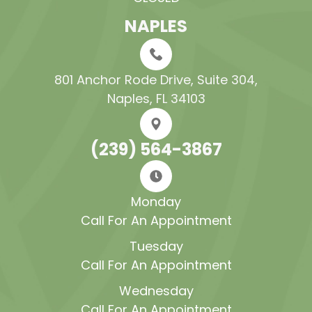
NAPLES
801 Anchor Rode Drive, Suite 304​​​​​​​,
Naples, FL 34103
(239) 564-3867
Monday
Call For An Appointment
Tuesday
Call For An Appointment
Wednesday
Call For An Appointment