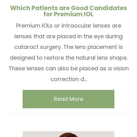
Which Patients are Good Candidates
for Premium IOL
Premium IOLs or intraocular lenses are
lenses that are placed in the eye during
cataract surgery. The lens placement is
designed to restore the natural lens shape.
These lenses can also be placed as a vision
correction d...
Read More