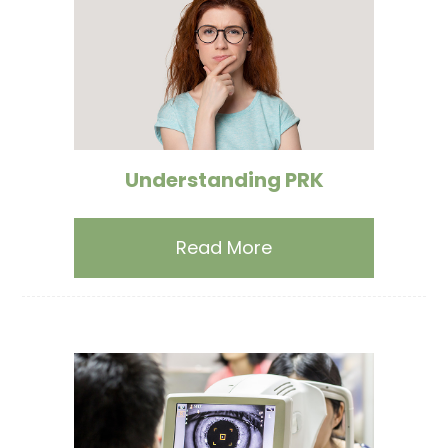
Understanding PRK
Read More