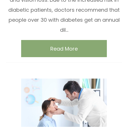
diabetic patients, doctors recommend that
people over 30 with diabetes get an annual
dil...
Read More