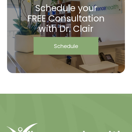
Schedule your
FREE Consultation
with Dr. Clair
Schedule