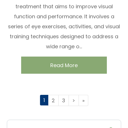
treatment that aims to improve visual
function and performance. It involves a
series of eye exercises, activities, and visual
training techniques designed to address a
wide range o...
Read More
1
2
3
>
»