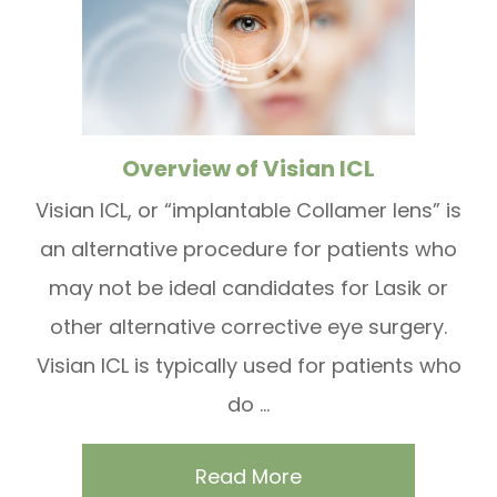
Overview of Visian ICL
Visian ICL, or “implantable Collamer lens” is
an alternative procedure for patients who
may not be ideal candidates for Lasik or
other alternative corrective eye surgery.
Visian ICL is typically used for patients who
do ...
Read More