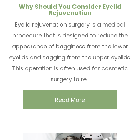
Why Should You Consider Eyelid
Rejuvenation
Eyelid rejuvenation surgery is a medical
procedure that is designed to reduce the
appearance of bagginess from the lower
eyelids and sagging from the upper eyelids.
This operation is often used for cosmetic
surgery to re...
Read More