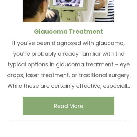
Glaucoma Treatment
If you’ve been diagnosed with glaucoma,
you’re probably already familiar with the
typical options in glaucoma treatment – eye
drops, laser treatment, or traditional surgery.
While these are certainly effective, especiall...
Read More