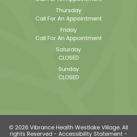
Thursday
Call For An Appointment
Friday
Call For An Appointment
Saturday
CLOSED
Sunday
CLOSED
© 2026 Vibrance Health Westlake Village. All
rights Reserved -
Accessibility Statement
-