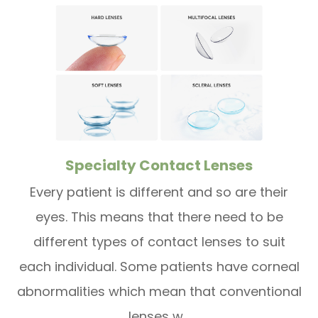
Specialty Contact Lenses
Every patient is different and so are their
eyes. This means that there need to be
different types of contact lenses to suit
each individual. Some patients have corneal
abnormalities which mean that conventional
lenses w...