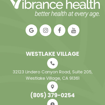
WESTLAKE VILLAGE
32123 Lindero Canyon Road, Suite 205​​​​​​​,
Westlake Village, CA 91361
(805) 379-0254