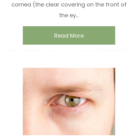
cornea (the clear covering on the front of
the ey...
Read More