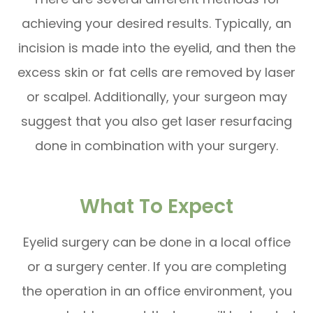
achieving your desired results. Typically, an
incision is made into the eyelid, and then the
excess skin or fat cells are removed by laser
or scalpel. Additionally, your surgeon may
suggest that you also get laser resurfacing
done in combination with your surgery.
What To Expect
Eyelid surgery can be done in a local office
or a surgery center. If you are completing
the operation in an office environment, you