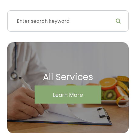
All Services
Learn More