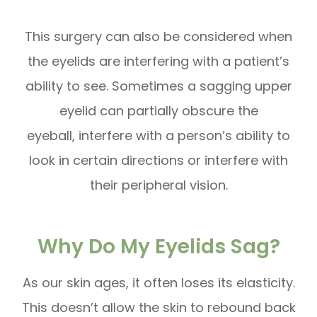
This surgery can also be considered when
the eyelids are interfering with a patient’s
ability to see. Sometimes a sagging upper
eyelid can partially obscure the
eyeball, interfere with a person’s ability to
look in certain directions or interfere with
their peripheral vision.
Why Do My Eyelids Sag?
As our skin ages, it often loses its elasticity.
This doesn’t allow the skin to rebound back