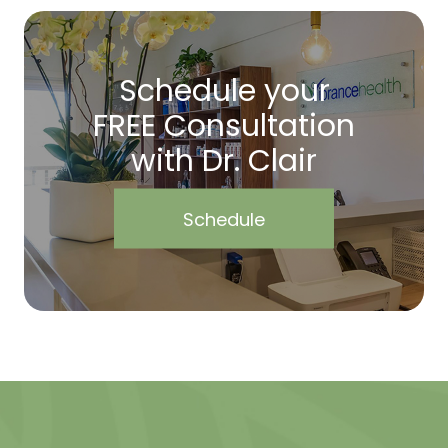
Schedule your
FREE Consultation
with Dr. Clair
Schedule