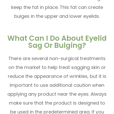
keep the fat in place. This fat can create
bulges in the upper and lower eyelids.
What Can I Do About Eyelid
Sag Or Bulging?
There are several non-surgical treatments
on the market to help treat sagging skin or
reduce the appearance of wrinkles, but it is
important to use additional caution when
applying any product near the eyes. Always
make sure that the product is designed to
be used in the predetermined area. If you