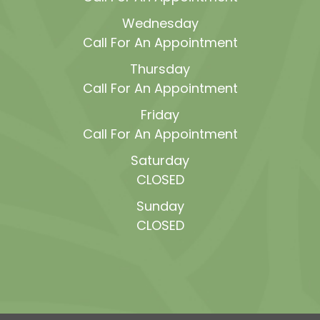
Wednesday
Call For An Appointment
Thursday
Call For An Appointment
Friday
Call For An Appointment
Saturday
CLOSED
Sunday
CLOSED