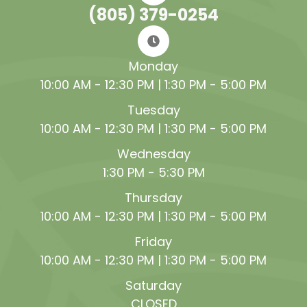
(805) 379-0254
Monday
10:00 AM - 12:30 PM | 1:30 PM - 5:00 PM
Tuesday
10:00 AM - 12:30 PM | 1:30 PM - 5:00 PM
Wednesday
1:30 PM - 5:30 PM
Thursday
10:00 AM - 12:30 PM | 1:30 PM - 5:00 PM
Friday
10:00 AM - 12:30 PM | 1:30 PM - 5:00 PM
Saturday
CLOSED