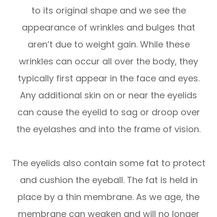
to its original shape and we see the
appearance of wrinkles and bulges that
aren’t due to weight gain. While these
wrinkles can occur all over the body, they
typically first appear in the face and eyes.
Any additional skin on or near the eyelids
can cause the eyelid to sag or droop over
the eyelashes and into the frame of vision.
The eyelids also contain some fat to protect
and cushion the eyeball. The fat is held in
place by a thin membrane. As we age, the
membrane can weaken and will no longer