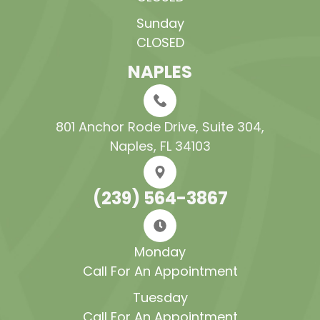
Sunday
CLOSED
NAPLES
801 Anchor Rode Drive, Suite 304​​​​​​​,
Naples, FL 34103
(239) 564-3867
Monday
Call For An Appointment
Tuesday
Call For An Appointment