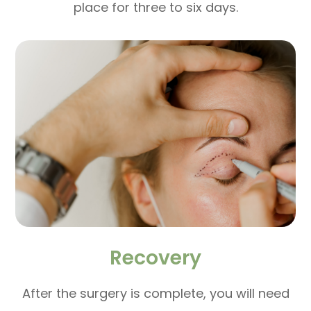
place for three to six days.
Recovery
After the surgery is complete, you will need