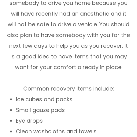
somebody to drive you home because you
will have recently had an anesthetic and it
will not be safe to drive a vehicle. You should
also plan to have somebody with you for the
next few days to help you as you recover. It
is a good idea to have items that you may
want for your comfort already in place.
Common recovery items include:
Ice cubes and packs
Small gauze pads
Eye drops
Clean washcloths and towels