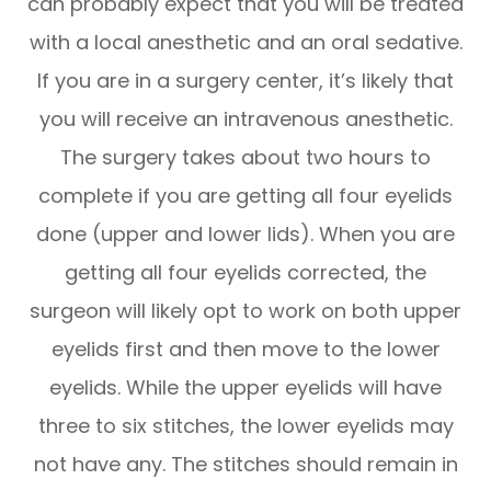
can probably expect that you will be treated
with a local anesthetic and an oral sedative.
If you are in a surgery center, it’s likely that
you will receive an intravenous anesthetic.
The surgery takes about two hours to
complete if you are getting all four eyelids
done (upper and lower lids). When you are
getting all four eyelids corrected, the
surgeon will likely opt to work on both upper
eyelids first and then move to the lower
eyelids. While the upper eyelids will have
three to six stitches, the lower eyelids may
not have any. The stitches should remain in