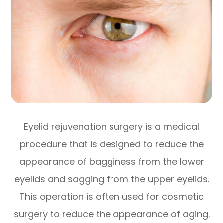
Eyelid rejuvenation surgery is a medical
procedure that is designed to reduce the
appearance of bagginess from the lower
eyelids and sagging from the upper eyelids.
This operation is often used for cosmetic
surgery to reduce the appearance of aging.