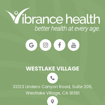
WESTLAKE VILLAGE
32123 Lindero Canyon Road, Suite 205​​​​​​​,
Westlake Village, CA 91361