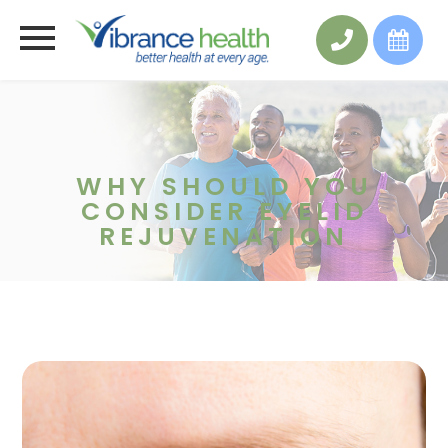
WHY SHOULD YOU
CONSIDER EYELID
REJUVENATION