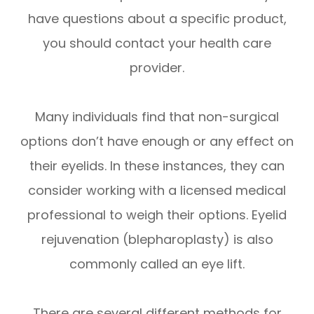
have questions about a specific product,
you should contact your health care
provider.
Many individuals find that non-surgical
options don’t have enough or any effect on
their eyelids. In these instances, they can
consider working with a licensed medical
professional to weigh their options. Eyelid
rejuvenation (blepharoplasty) is also
commonly called an eye lift.
There are several different methods for