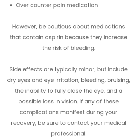
Over counter pain medication
However, be cautious about medications
that contain aspirin because they increase
the risk of bleeding.
Side effects are typically minor, but include
dry eyes and eye irritation, bleeding, bruising,
the inability to fully close the eye, and a
possible loss in vision. If any of these
complications manifest during your
recovery, be sure to contact your medical
professional.