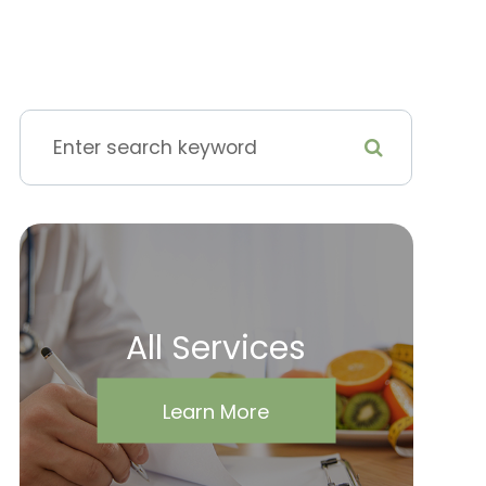
All Services
Learn More