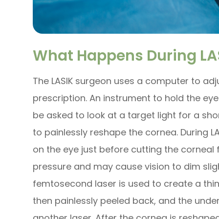
What Happens During LAS
The LASIK surgeon uses a computer to adjus
prescription. An instrument to hold the ey
be asked to look at a target light for a sho
to painlessly reshape the cornea. During LA
on the eye just before cutting the corneal 
pressure and may cause vision to dim sligh
femtosecond laser is used to create a thin 
then painlessly peeled back, and the under
another laser. After the cornea is reshaped