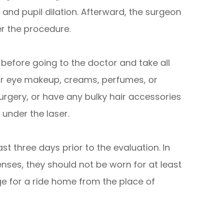
 and pupil dilation. Afterward, the surgeon
er the procedure.
 before going to the doctor and take all
ear eye makeup, creams, perfumes, or
urgery, or have any bulky hair accessories
 under the laser.
st three days prior to the evaluation. In
nses, they should not be worn for at least
ge for a ride home from the place of