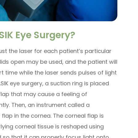
IK Eye Surgery?
t the laser for each patient’s particular
elids open may be used, and the patient will
rt time while the laser sends pulses of light
SIK eye surgery, a suction ring is placed
flap that may cause a feeling of
tly. Then, an instrument called a
flap in the cornea. The corneal flap is
lying corneal tissue is reshaped using
 so that it can properly focus light onto