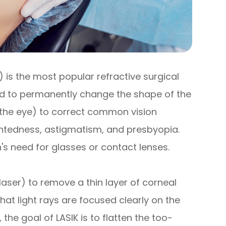
s) is the most popular refractive surgical
sed to permanently change the shape of the
f the eye) to correct common vision
htedness, astigmatism, and presbyopia.
's need for glasses or contact lenses.
 laser) to remove a thin layer of corneal
hat light rays are focused clearly on the
 the goal of LASIK is to flatten the too-