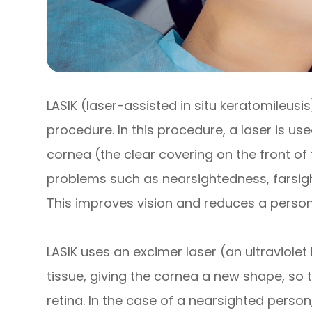
LASIK (laser-assisted in situ keratomileusi
procedure. In this procedure, a laser is u
cornea (the clear covering on the front o
problems such as nearsightedness, farsig
This improves vision and reduces a person
LASIK uses an excimer laser (an ultraviolet
tissue, giving the cornea a new shape, so t
retina. In the case of a nearsighted person,