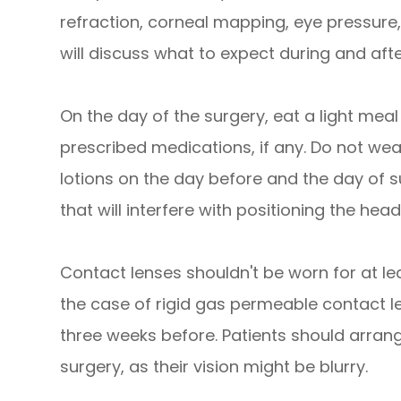
refraction, corneal mapping, eye pressure,
will discuss what to expect during and aft
On the day of the surgery, eat a light meal
prescribed medications, if any. Do not w
lotions on the day before and the day of s
that will interfere with positioning the head
Contact lenses shouldn't be worn for at lea
the case of rigid gas permeable contact le
three weeks before. Patients should arran
surgery, as their vision might be blurry.