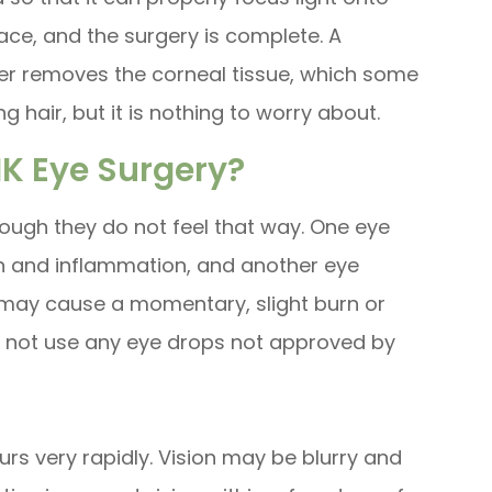
lace, and the surgery is complete. A
ser removes the corneal tissue, which some
g hair, but it is nothing to worry about.
IK Eye Surgery?
ough they do not feel that way. One eye
ion and inflammation, and another eye
 may cause a momentary, slight burn or
Do not use any eye drops not approved by
urs very rapidly. Vision may be blurry and