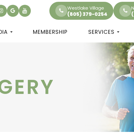
Westlake Village
N
(805) 379-0254
DIA
MEMBERSHIP
SERVICES
RGERY