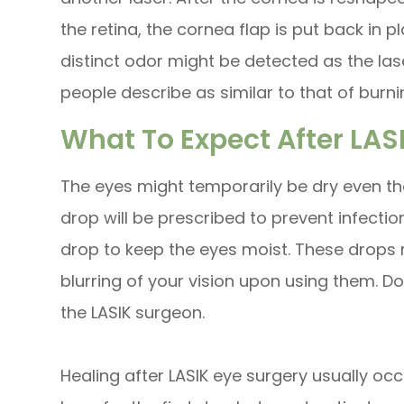
the retina, the cornea flap is put back in p
distinct odor might be detected as the la
people describe as similar to that of burnin
What To Expect After LAS
The eyes might temporarily be dry even th
drop will be prescribed to prevent infect
drop to keep the eyes moist. These drops
blurring of your vision upon using them. 
the LASIK surgeon.
Healing after LASIK eye surgery usually occ