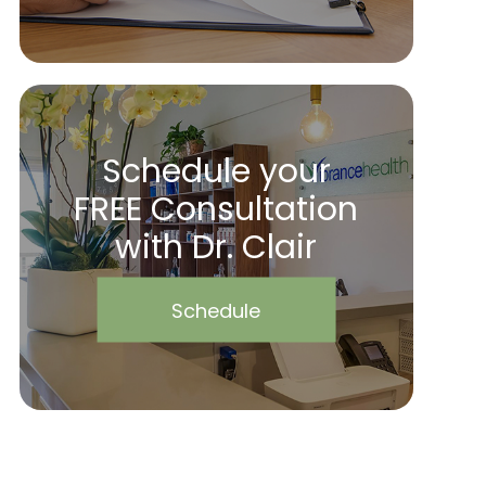
Schedule your
FREE Consultation
with Dr. Clair
Schedule