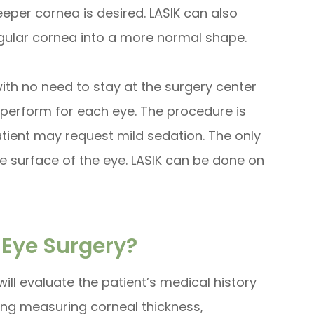
eeper cornea is desired. LASIK can also
gular cornea into a more normal shape.
with no need to stay at the surgery center
to perform for each eye. The procedure is
atient may request mild sedation. The only
e surface of the eye. LASIK can be done on
 Eye Surgery?
ill evaluate the patient’s medical history
ding measuring corneal thickness,