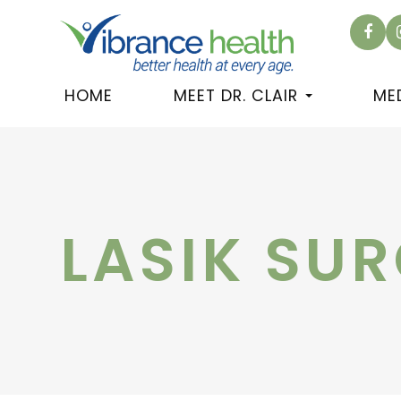
HOME
MEET DR. CLAIR
ME
LASIK SU