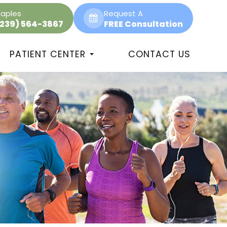
aples
Request A
(239) 564-3867
FREE Consultation
PATIENT CENTER
CONTACT US