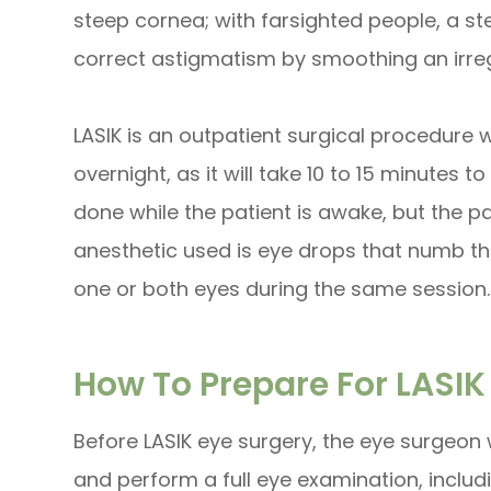
steep cornea; with farsighted people, a st
correct astigmatism by smoothing an irre
LASIK is an outpatient surgical procedure 
overnight, as it will take 10 to 15 minutes 
done while the patient is awake, but the p
anesthetic used is eye drops that numb th
one or both eyes during the same session.
How To Prepare For LASIK
Before LASIK eye surgery, the eye surgeon w
and perform a full eye examination, inclu