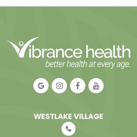
WESTLAKE VILLAGE