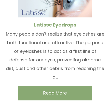
Latisse Eyedrops
Many people don’t realize that eyelashes are
both functional and attractive. The purpose
of eyelashes is to act as a first line of
defense for our eyes, preventing airborne
dirt, dust and other debris from reaching the
d...
Read More