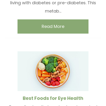
living with diabetes or pre-diabetes. This
metab...
Read More
Best Foods for Eye Health