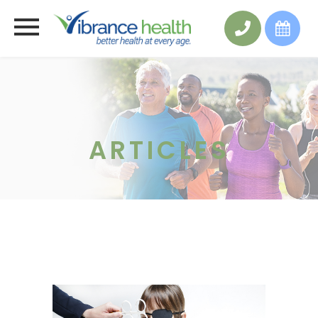
ARTICLES