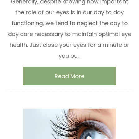
Generally, despite knowing how important
the role of our eyes is in our day to day
functioning, we tend to neglect the day to
day care necessary to maintain optimal eye
health. Just close your eyes for a minute or
you pu...
Read More