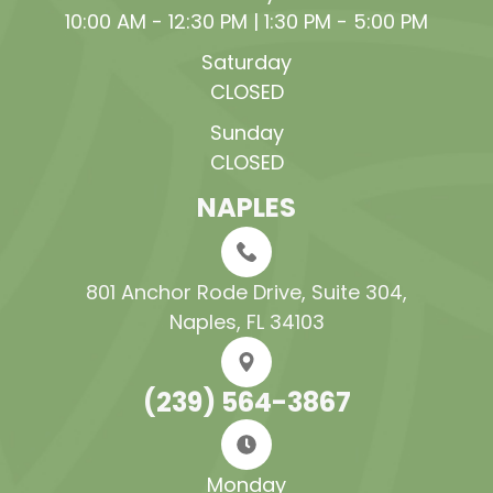
10:00 AM - 12:30 PM | 1:30 PM - 5:00 PM
Saturday
CLOSED
Sunday
CLOSED
NAPLES
801 Anchor Rode Drive, Suite 304​​​​​​​,
Naples, FL 34103
(239) 564-3867
Monday