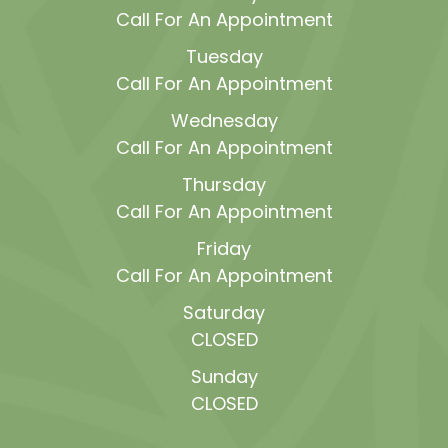
Call For An Appointment
Tuesday
Call For An Appointment
Wednesday
Call For An Appointment
Thursday
Call For An Appointment
Friday
Call For An Appointment
Saturday
CLOSED
Sunday
CLOSED