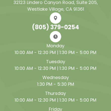
32123 Lindero Canyon Road, Suite 205​​​​​​​,
Westlake Village, CA 91361
(805) 379-0254
Monday
10:00 AM - 12:30 PM | 1:30 PM - 5:00 PM
Tuesday
10:00 AM - 12:30 PM | 1:30 PM - 5:00 PM
Wednesday
1:30 PM - 5:30 PM
Thursday
10:00 AM - 12:30 PM | 1:30 PM - 5:00 PM
Friday