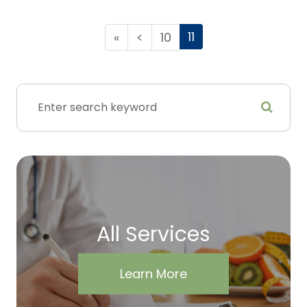
11
«
<
10
All Services
Learn More