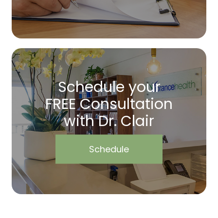
Schedule your
FREE Consultation
with Dr. Clair
Schedule