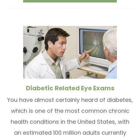
Diabetic Related Eye Exams
You have almost certainly heard of diabetes,
which is one of the most common chronic
health conditions in the United States, with
an estimated 100 million adults currently