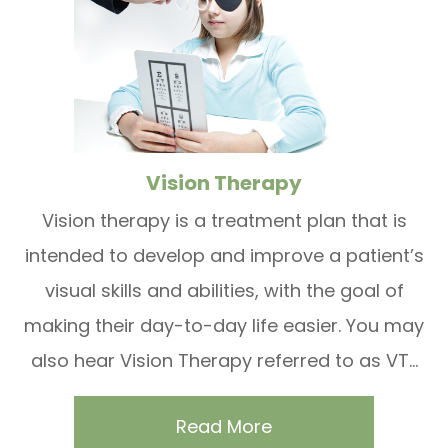
Vision Therapy
Vision therapy is a treatment plan that is
intended to develop and improve a patient’s
visual skills and abilities, with the goal of
making their day-to-day life easier. You may
also hear Vision Therapy referred to as VT...
Read More