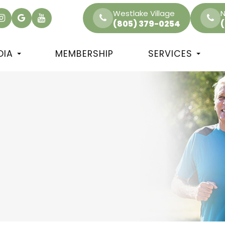
Westlake Village
N
(805) 379-0254
DIA
MEMBERSHIP
SERVICES