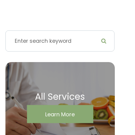
All Services
Learn More