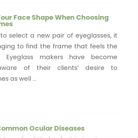
Your Face Shape When Choosing
ames
to select a new pair of eyeglasses, it
ging to find the frame that feels the
u. Eyeglass makers have become
aware of their clients’ desire to
s as well ...
Common Ocular Diseases