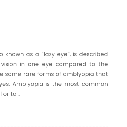
o known as a “lazy eye”, is described
vision in one eye compared to the
re some rare forms of amblyopia that
eyes. Amblyopia is the most common
or to...