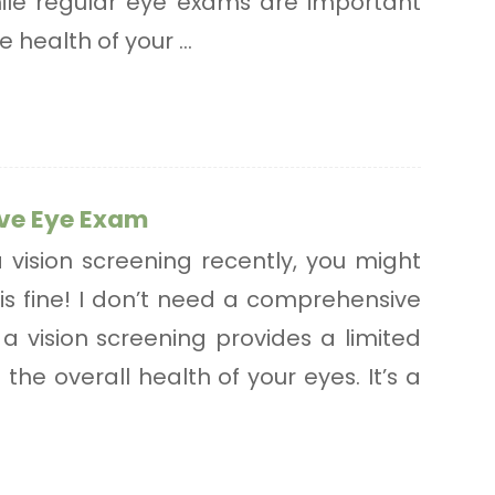
 While regular eye exams are important
 health of your ...
ve Eye Exam
a vision screening recently, you might
 is fine! I don’t need a comprehensive
a vision screening provides a limited
the overall health of your eyes. It’s a