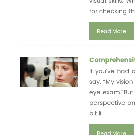
visual skills.
for checking the
Read More
Comprehensi
If you’ve had 
say, “My vision
eye exam.”But 
perspective on 
bit li...
Read More