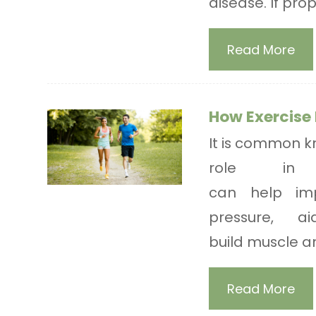
disease. If pro
Read More
How Exercise 
It is common kn
role in h
can help imp
pressure, 
build muscle an
Read More