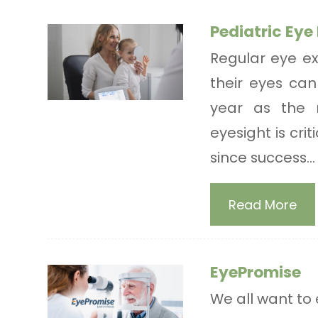
Pediatric Ey
Regular eye ex
their eyes can 
year as the 
eyesight is cri
since success...
Read More
EyePromise
We all want to 