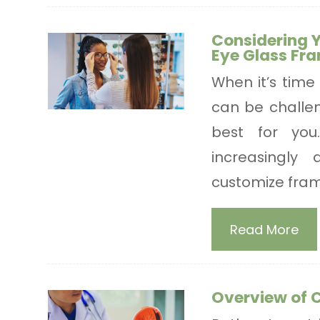
Considering 
Eye Glass Fr
When it’s time 
can be challen
best for yo
increasingly 
customize frame
Read More
Overview of 