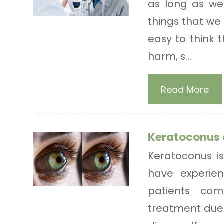
as long as we 
things that we 
easy to think 
harm, s...
Read More
Keratoconus 
Keratoconus is
have experie
patients com
treatment due 