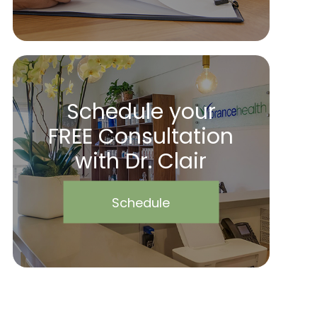
Schedule your
FREE Consultation
with Dr. Clair
Schedule