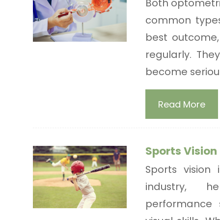
Both optometr
common types 
best outcome,
regularly. The
become serious
Read More
Sports Vision
Sports vision
industry, h
performance 