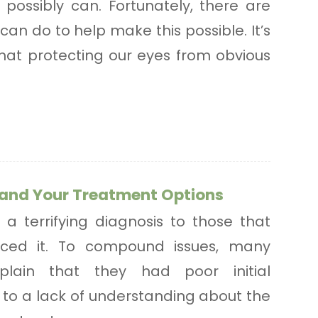
possibly can. Fortunately, there are
can do to help make this possible. It’s
that protecting our eyes from obvious
and Your Treatment Options
 a terrifying diagnosis to those that
nced it. To compound issues, many
plain that they had poor initial
to a lack of understanding about the