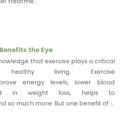
per treatme...
Benefits the Eye
owledge that exercise plays a critical
ealthy living. Exercise
rove energy levels, lower blood
aid in weight loss, helps to
d so much more. But one benefit of ...