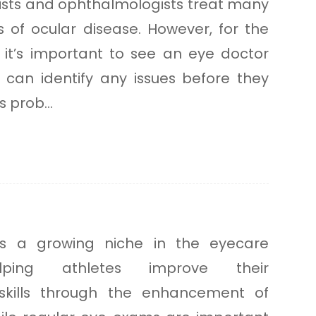
ists and ophthalmologists treat many
of ocular disease. However, for the
 it’s important to see an eye doctor
y can identify any issues before they
 prob...
 is a growing niche in the eyecare
elping athletes improve their
skills through the enhancement of