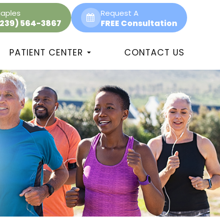
aples
Request A
(239) 564-3867
FREE Consultation
PATIENT CENTER
CONTACT US