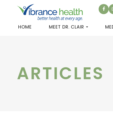
HOME
MEET DR. CLAIR
ME
ARTICLES