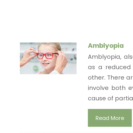
Amblyopia
Amblyopia, als
as a reduced 
other. There a
involve both 
cause of partial 
Read More