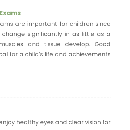
e Exams
ams are important for children since
change significantly in as little as a
muscles and tissue develop. Good
tical for a child’s life and achievements
enjoy healthy eyes and clear vision for