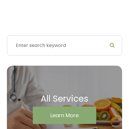
All Services
Learn More