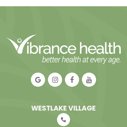
WESTLAKE VILLAGE