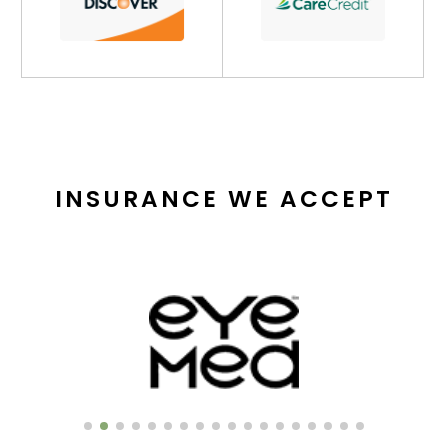
INSURANCE WE ACCEPT