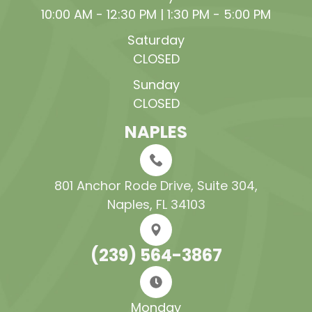
10:00 AM - 12:30 PM | 1:30 PM - 5:00 PM
Saturday
CLOSED
Sunday
CLOSED
NAPLES
801 Anchor Rode Drive, Suite 304​​​​​​​,
Naples, FL 34103
(239) 564-3867
Monday