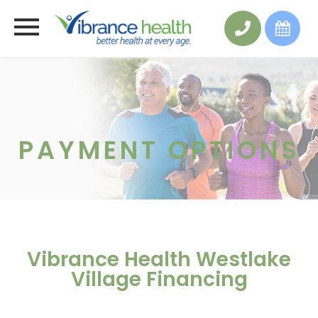
PAYMENT OPTIONS
Vibrance Health Westlake
Village Financing