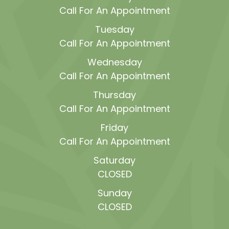
Call For An Appointment
Tuesday
Call For An Appointment
Wednesday
Call For An Appointment
Thursday
Call For An Appointment
Friday
Call For An Appointment
Saturday
CLOSED
Sunday
CLOSED