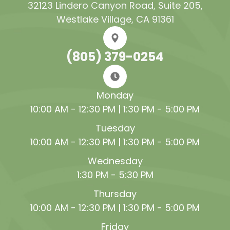
32123 Lindero Canyon Road, Suite 205​​​​​​​,
Westlake Village, CA 91361
(805) 379-0254
Monday
10:00 AM - 12:30 PM | 1:30 PM - 5:00 PM
Tuesday
10:00 AM - 12:30 PM | 1:30 PM - 5:00 PM
Wednesday
1:30 PM - 5:30 PM
Thursday
10:00 AM - 12:30 PM | 1:30 PM - 5:00 PM
Friday