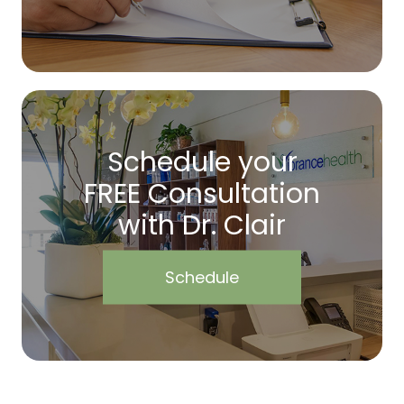
Schedule your
FREE Consultation
with Dr. Clair
Schedule