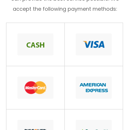
accept the following payment methods: