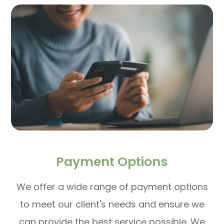
Payment Options
​​​​​​​We offer a wide range of payment options
to meet our client's needs and ensure we
can provide the best service possible. We