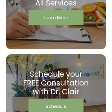
All Services
Learn More
Schedule your
FREE Consultation
with Dr. Clair
Schedule