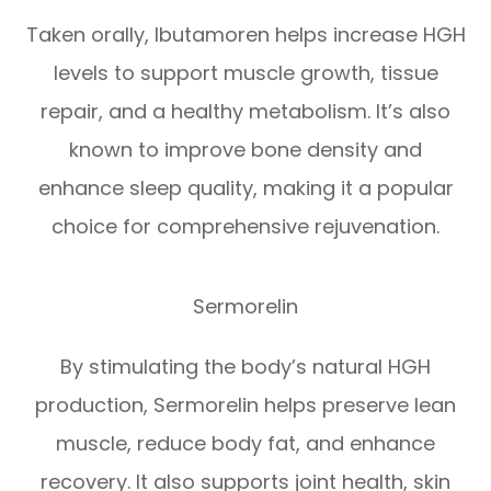
Taken orally, Ibutamoren helps increase HGH
levels to support muscle growth, tissue
repair, and a healthy metabolism. It’s also
known to improve bone density and
enhance sleep quality, making it a popular
choice for comprehensive rejuvenation.
Sermorelin
By stimulating the body’s natural HGH
production, Sermorelin helps preserve lean
muscle, reduce body fat, and enhance
recovery. It also supports joint health, skin