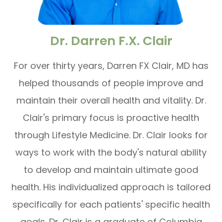
Dr. Darren F.X. Clair
For over thirty years, Darren FX Clair, MD has
helped thousands of people improve and
maintain their overall health and vitality. Dr.
Clair's primary focus is proactive health
through Lifestyle Medicine. Dr. Clair looks for
ways to work with the body's natural ability
to develop and maintain ultimate good
health. His individualized approach is tailored
specifically for each patients' specific health
goals. Dr. Clair is a graduate of Columbia