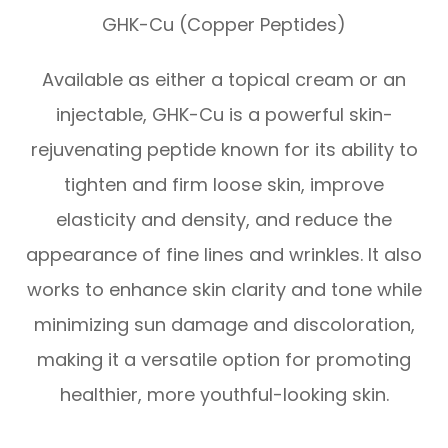
GHK-Cu (Copper Peptides)
Available as either a topical cream or an
injectable, GHK-Cu is a powerful skin-
rejuvenating peptide known for its ability to
tighten and firm loose skin, improve
elasticity and density, and reduce the
appearance of fine lines and wrinkles. It also
works to enhance skin clarity and tone while
minimizing sun damage and discoloration,
making it a versatile option for promoting
healthier, more youthful-looking skin.