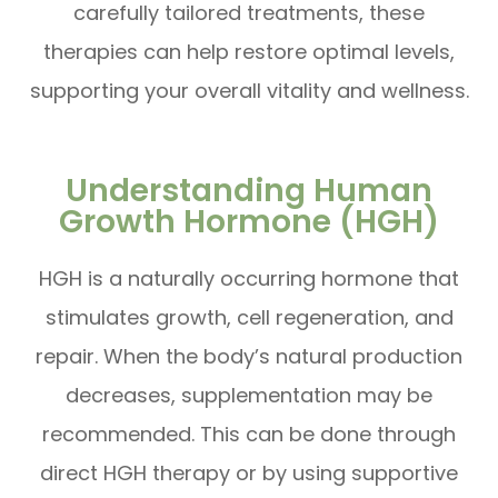
carefully tailored treatments, these
therapies can help restore optimal levels,
supporting your overall vitality and wellness.
Understanding Human
Growth Hormone (HGH)
HGH is a naturally occurring hormone that
stimulates growth, cell regeneration, and
repair. When the body’s natural production
decreases, supplementation may be
recommended. This can be done through
direct HGH therapy or by using supportive