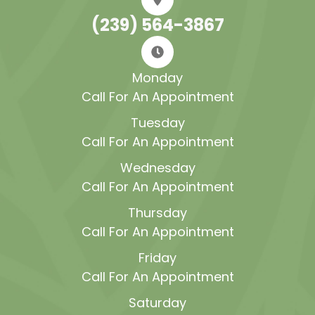
(239) 564-3867
Monday
Call For An Appointment
Tuesday
Call For An Appointment
Wednesday
Call For An Appointment
Thursday
Call For An Appointment
Friday
Call For An Appointment
Saturday