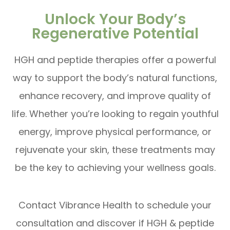
Unlock Your Body’s
Regenerative Potential
HGH and peptide therapies offer a powerful
way to support the body’s natural functions,
enhance recovery, and improve quality of
life. Whether you’re looking to regain youthful
energy, improve physical performance, or
rejuvenate your skin, these treatments may
be the key to achieving your wellness goals.
Contact Vibrance Health to schedule your
consultation and discover if HGH & peptide