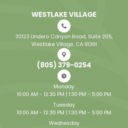
WESTLAKE VILLAGE
32123 Lindero Canyon Road, Suite 205​​​​​​​,
Westlake Village, CA 91361
(805) 379-0254
Monday
10:00 AM - 12:30 PM | 1:30 PM - 5:00 PM
Tuesday
10:00 AM - 12:30 PM | 1:30 PM - 5:00 PM
Wednesday