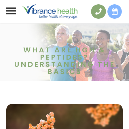
WHAT ARE HGH &
PEPTIDES?
UNDERSTANDING THE
BASICS