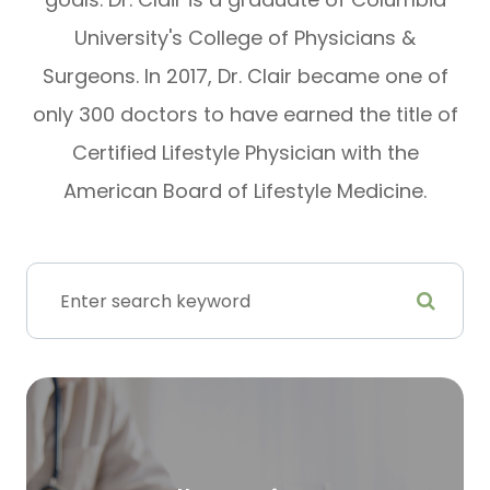
University's College of Physicians &
Surgeons. In 2017, Dr. Clair became one of
only 300 doctors to have earned the title of
Certified Lifestyle Physician with the
American Board of Lifestyle Medicine.