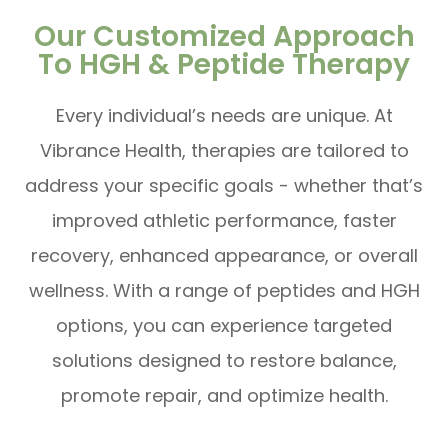
Our Customized Approach
To HGH & Peptide Therapy
Every individual’s needs are unique. At
Vibrance Health, therapies are tailored to
address your specific goals - whether that’s
improved athletic performance, faster
recovery, enhanced appearance, or overall
wellness. With a range of peptides and HGH
options, you can experience targeted
solutions designed to restore balance,
promote repair, and optimize health.