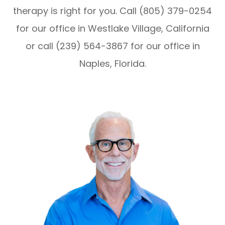
therapy is right for you. Call (805) 379-0254
for our office in Westlake Village, California
or call (239) 564-3867 for our office in
Naples, Florida.