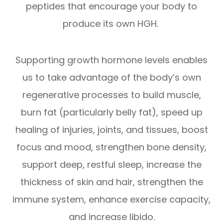
peptides that encourage your body to
produce its own HGH.
Supporting growth hormone levels enables
us to take advantage of the body’s own
regenerative processes to build muscle,
burn fat (particularly belly fat), speed up
healing of injuries, joints, and tissues, boost
focus and mood, strengthen bone density,
support deep, restful sleep, increase the
thickness of skin and hair, strengthen the
immune system, enhance exercise capacity,
and increase libido.