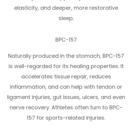
elasticity, and deeper, more restorative
sleep.
BPC-157
Naturally produced in the stomach, BPC-157
is well-regarded for its healing properties. It
accelerates tissue repair, reduces
inflammation, and can help with tendon or
ligament injuries, gut issues, ulcers, and even
nerve recovery. Athletes often turn to BPC-
157 for sports-related injuries.