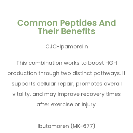
Common Peptides And
Their Benefits
CJC-Ipamorelin
This combination works to boost HGH
production through two distinct pathways. It
supports cellular repair, promotes overall
vitality, and may improve recovery times
after exercise or injury.
Ibutamoren (MK-677)