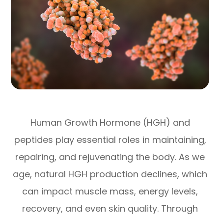
Human Growth Hormone (HGH) and
peptides play essential roles in maintaining,
repairing, and rejuvenating the body. As we
age, natural HGH production declines, which
can impact muscle mass, energy levels,
recovery, and even skin quality. Through