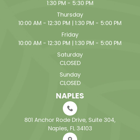
1:30 PM - 5:30 PM
Thursday
10:00 AM - 12:30 PM | 1:30 PM - 5:00 PM
Friday
10:00 AM - 12:30 PM | 1:30 PM - 5:00 PM
Saturday
CLOSED
Sunday
CLOSED
NAPLES
801 Anchor Rode Drive, Suite 304​​​​​​​,
Naples, FL 34103