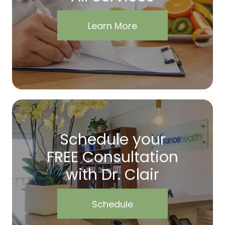
Learn More
Schedule your
FREE Consultation
with Dr. Clair
Schedule