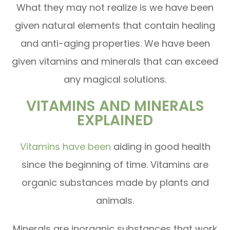
What they may not realize is we have been
given natural elements that contain healing
and anti-aging properties. We have been
given vitamins and minerals that can exceed
any magical solutions.
VITAMINS AND MINERALS
EXPLAINED
Vitamins have been
aiding in good health
since the beginning of time. Vitamins are
organic substances made by plants and
animals.
Minerals are inorganic substances that work