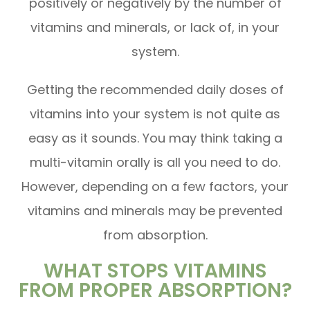
positively or negatively by the number of
vitamins and minerals, or lack of, in your
system.
Getting the recommended daily doses of
vitamins into your system is not quite as
easy as it sounds. You may think taking a
multi-vitamin orally is all you need to do.
However, depending on a few factors, your
vitamins and minerals may be prevented
from absorption.
WHAT STOPS VITAMINS
FROM PROPER ABSORPTION?