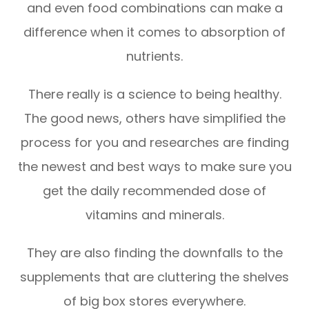
and even food combinations can make a
difference when it comes to absorption of
nutrients.
There really is a science to being healthy.
The good news, others have simplified the
process for you and researches are finding
the newest and best ways to make sure you
get the daily recommended dose of
vitamins and minerals.
They are also finding the downfalls to the
supplements that are cluttering the shelves
of big box stores everywhere.