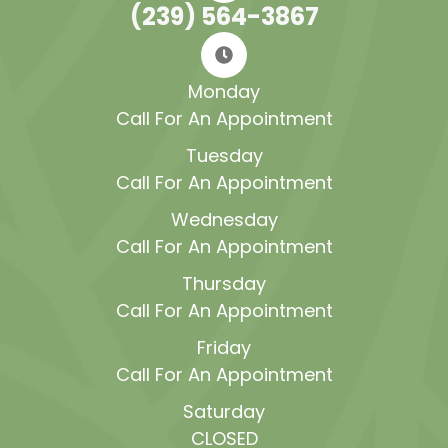
(239) 564-3867
Monday
Call For An Appointment
Tuesday
Call For An Appointment
Wednesday
Call For An Appointment
Thursday
Call For An Appointment
Friday
Call For An Appointment
Saturday
CLOSED