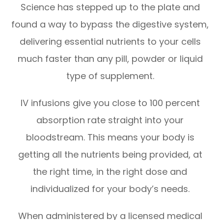
Science has stepped up to the plate and
found a way to bypass the digestive system,
delivering essential nutrients to your cells
much faster than any pill, powder or liquid
type of supplement.
IV infusions give you close to 100 percent
absorption rate straight into your
bloodstream. This means your body is
getting all the nutrients being provided, at
the right time, in the right dose and
individualized for your body’s needs.
When administered by a licensed medical