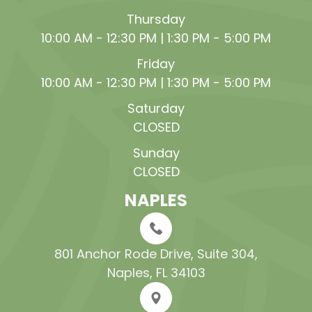
Thursday
10:00 AM - 12:30 PM | 1:30 PM - 5:00 PM
Friday
10:00 AM - 12:30 PM | 1:30 PM - 5:00 PM
Saturday
CLOSED
Sunday
CLOSED
NAPLES
801 Anchor Rode Drive, Suite 304​​​​​​​,
Naples, FL 34103