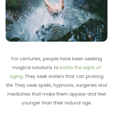
For centuries, people have been seeking
magical solutions to
battle the signs of
aging
. They seek waters that can prolong
life. They seek spells, hypnosis, surgeries and
medicines that make them appear and feel
younger than their natural age.