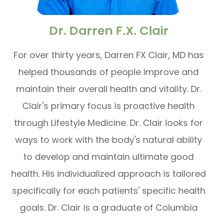
Dr. Darren F.X. Clair
For over thirty years, Darren FX Clair, MD has
helped thousands of people improve and
maintain their overall health and vitality. Dr.
Clair's primary focus is proactive health
through Lifestyle Medicine. Dr. Clair looks for
ways to work with the body's natural ability
to develop and maintain ultimate good
health. His individualized approach is tailored
specifically for each patients' specific health
goals. Dr. Clair is a graduate of Columbia