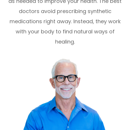
as needed to improve your health. The best
doctors avoid prescribing synthetic
medications right away. Instead, they work
with your body to find natural ways of
healing.