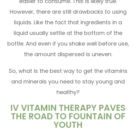
easier to consume. This is likely true.
However, there are still drawbacks to using
liquids. Like the fact that ingredients in a
liquid usually settle at the bottom of the
bottle. And even if you shake well before use,
the amount dispersed is uneven.
So, what is the best way to get the vitamins
and minerals you need to stay young and
healthy?
IV VITAMIN THERAPY PAVES
THE ROAD TO FOUNTAIN OF
YOUTH