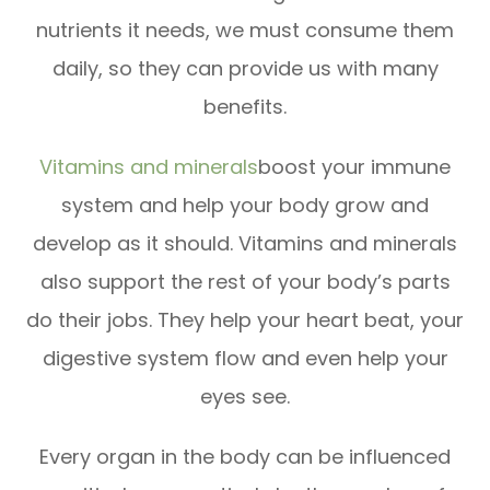
nutrients it needs, we must consume them
daily, so they can provide us with many
benefits.
Vitamins and minerals
boost your immune
system and help your body grow and
develop as it should. Vitamins and minerals
also support the rest of your body’s parts
do their jobs. They help your heart beat, your
digestive system flow and even help your
eyes see.
Every organ in the body can be influenced