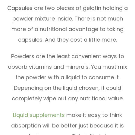
Capsules are two pieces of gelatin holding a
powder mixture inside. There is not much
more of a nutritional advantage to taking
capsules. And they cost a little more.
Powders are the least convenient ways to
absorb vitamins and minerals. You must mix
the powder with a liquid to consume it.
Depending on the liquid chosen, it could
completely wipe out any nutritional value.
Liquid supplements
make it easy to think
absorption will be better just because it is