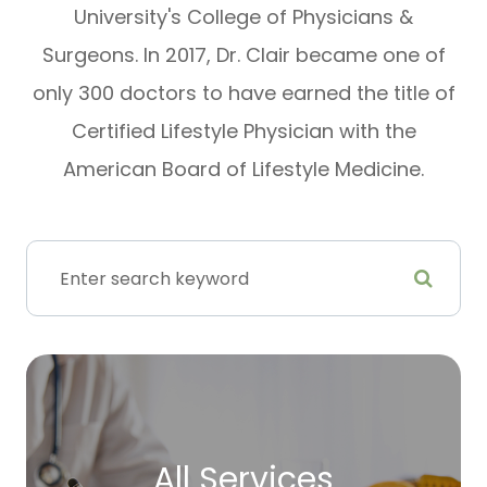
University's College of Physicians &
Surgeons. In 2017, Dr. Clair became one of
only 300 doctors to have earned the title of
Certified Lifestyle Physician with the
American Board of Lifestyle Medicine.
All Services