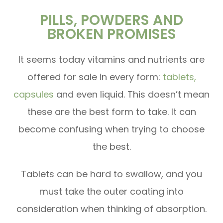
PILLS, POWDERS AND
BROKEN PROMISES
It seems today vitamins and nutrients are
offered for sale in every form:
tablets,
capsules
and even liquid. This doesn’t mean
these are the best form to take. It can
become confusing when trying to choose
the best.
Tablets can be hard to swallow, and you
must take the outer coating into
consideration when thinking of absorption.