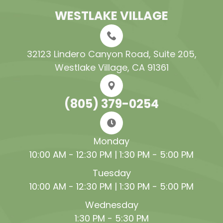
WESTLAKE VILLAGE
32123 Lindero Canyon Road, Suite 205​​​​​​​,
Westlake Village, CA 91361
(805) 379-0254
Monday
10:00 AM - 12:30 PM | 1:30 PM - 5:00 PM
Tuesday
10:00 AM - 12:30 PM | 1:30 PM - 5:00 PM
Wednesday
1:30 PM - 5:30 PM