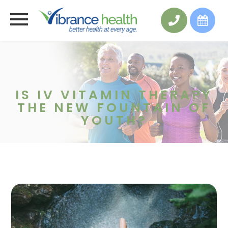
IS IV VITAMIN THERAPY
THE NEW FOUNTAIN OF
YOUTH?