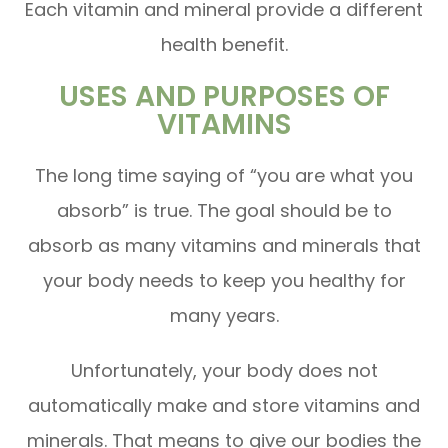
Each vitamin and mineral provide a different
health benefit.
USES AND PURPOSES OF
VITAMINS
The long time saying of “you are what you
absorb” is true. The goal should be to
absorb as many vitamins and minerals that
your body needs to keep you healthy for
many years.
Unfortunately, your body does not
automatically make and store vitamins and
minerals. That means to give our bodies the