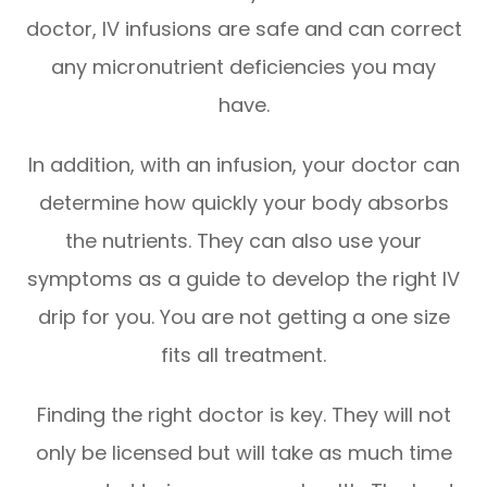
doctor, IV infusions are safe and can correct
any micronutrient deficiencies you may
have.
In addition, with an infusion, your doctor can
determine how quickly your body absorbs
the nutrients. They can also use your
symptoms as a guide to develop the right IV
drip for you. You are not getting a one size
fits all treatment.
Finding the right doctor is key. They will not
only be licensed but will take as much time