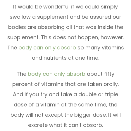
It would be wonderful if we could simply
swallow a supplement and be assured our
bodies are absorbing all that was inside the
supplement. This does not happen, however.
The
body can only absorb
so many vitamins
and nutrients at one time.
The
body can only absorb
about fifty
percent of vitamins that are taken orally.
And if you try and take a double or triple
dose of a vitamin at the same time, the
body will not except the bigger dose. It will
excrete what it can’t absorb.