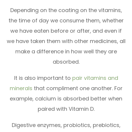
Depending on the coating on the vitamins,
the time of day we consume them, whether
we have eaten before or after, and even if
we have taken them with other medicines, all
make a difference in how well they are
absorbed.
It is also important to
pair vitamins and
minerals
that compliment one another. For
example, calcium is absorbed better when
paired with Vitamin D.
Digestive enzymes, probiotics, prebiotics,