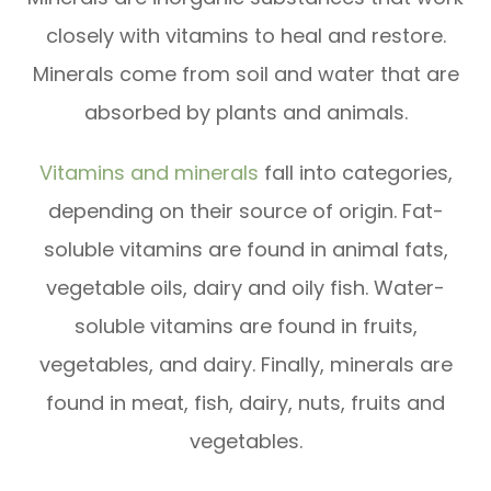
closely with vitamins to heal and restore.
Minerals come from soil and water that are
absorbed by plants and animals.
Vitamins and minerals
fall into categories,
depending on their source of origin. Fat-
soluble vitamins are found in animal fats,
vegetable oils, dairy and oily fish. Water-
soluble vitamins are found in fruits,
vegetables, and dairy. Finally, minerals are
found in meat, fish, dairy, nuts, fruits and
vegetables.