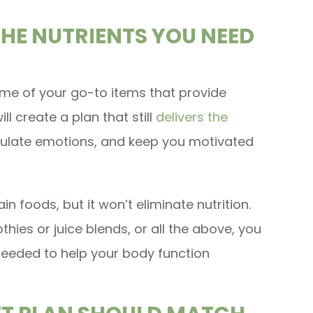
THE NUTRIENTS YOU NEED
me of your go-to items that provide
ll create a plan that still
delivers the
gulate emotions, and keep you motivated
n foods, but it won’t eliminate nutrition.
hies or juice blends, or all the above, you
 needed to help your body function