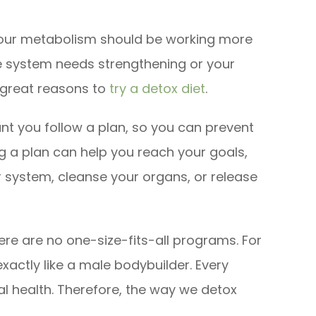
e your metabolism should be working more
e system needs strengthening or your
 great reasons to
try a detox diet
.
tant you follow a plan, so you can prevent
 a plan can help you reach your goals,
r system, cleanse your organs, or release
ere are no one-size-fits-all programs. For
actly like a male bodybuilder. Every
cal health. Therefore, the way we detox