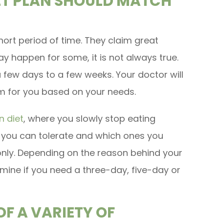
IET PLAN SHOULD MATCH
short period of time. They claim great
may happen for some, it is not always true.
few days to a few weeks. Your doctor will
am for you based on your needs.
n diet
, where you slowly stop eating
 you can tolerate and which ones you
only. Depending on the reason behind your
mine if you need a three-day, five-day or
F A VARIETY OF