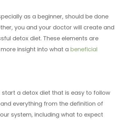
specially as a beginner, should be done
gether, you and your doctor will create and
ful detox diet. These elements are
 more insight into what a
beneficial
start a detox diet that is easy to follow
nd everything from the definition of
your system, including what to expect