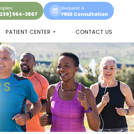
aples
Request A
(239) 564-3867
FREE Consultation
PATIENT CENTER
CONTACT US
RS