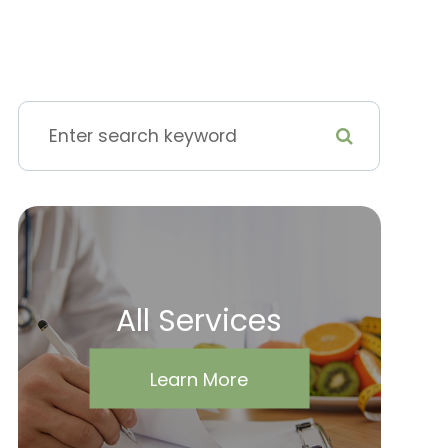
All Services
Learn More