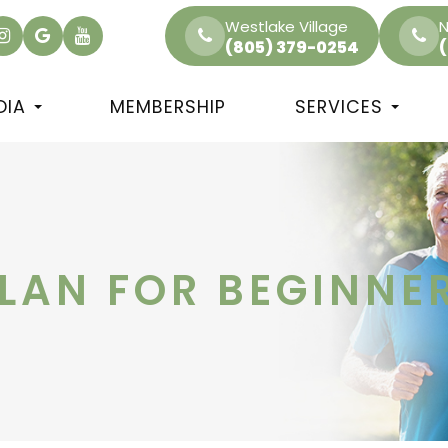
Westlake Village
N
(805) 379-0254
DIA
MEMBERSHIP
SERVICES
PLAN FOR BEGINNE