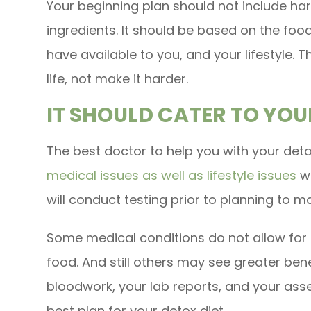
Your beginning plan should not include ha
ingredients. It should be based on the foo
have available to you, and your lifestyle.
life, not make it harder.
IT SHOULD CATER TO YOU
The best doctor to help you with your deto
medical issues as well as lifestyle issues
wh
will conduct testing prior to planning to 
Some medical conditions do not allow for 
food. And still others may see greater benef
bloodwork, your lab reports, and your asse
best plan for your detox diet.