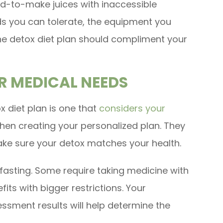
rd-to-make juices with inaccessible
ds you can tolerate, the equipment you
 The detox diet plan should compliment your
R MEDICAL NEEDS
x diet plan is one that
considers your
en creating your personalized plan. They
make sure your detox matches your health.
fasting. Some require taking medicine with
its with bigger restrictions. Your
ssment results will help determine the