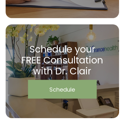
Schedule your
FREE Consultation
with Dr. Clair
Schedule