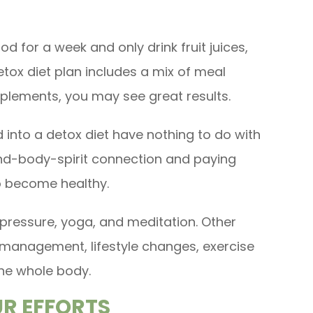
ood for a week and only drink fruit juices,
detox diet plan includes a mix of meal
lements, you may see great results.
 into a detox diet have nothing to do with
ind-body-spirit connection and paying
o become healthy.
ressure, yoga, and meditation. Other
ss management, lifestyle changes, exercise
he whole body.
UR EFFORTS