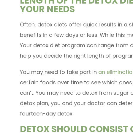
LENGTH OF THE DETOX D
YOUR NEEDS
Often, detox diets offer quick results in a 
benefits in a few days or less. While this 
Your detox diet program can range from a 
help you decide the right length of progr
You may need to take part in
an eliminatio
certain foods over time to see which ones
can’t. You may need to detox from sugar 
detox plan, you and your doctor can deter
fourteen-day detox.
DETOX SHOULD CONSIST O