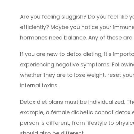
Are you feeling sluggish? Do you feel lik
efficiently? Maybe you notice your immun
hormones need balance. Any of these are
If you are new to detox dieting, it’s impor
experiencing negative symptoms. Following
whether they are to lose weight, reset you
internal toxins.
Detox diet plans must be individualized. Th
example, a female diabetic cannot detox ex
person is different, from lifestyle to physi
should also be different.