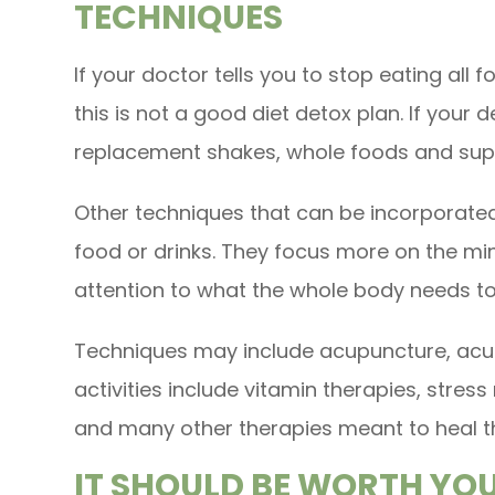
TECHNIQUES
If your doctor tells you to stop eating all f
this is not a good diet detox plan. If your 
replacement shakes, whole foods and supp
Other techniques that can be incorporated
food or drinks. They focus more on the m
attention to what the whole body needs t
Techniques may include acupuncture, acup
activities include vitamin therapies, stre
and many other therapies meant to heal t
IT SHOULD BE WORTH YO