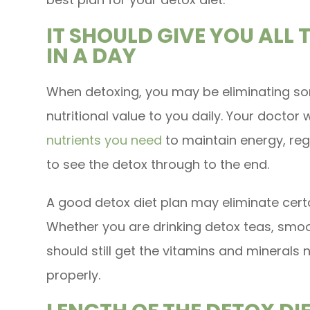
IT SHOULD GIVE YOU ALL 
IN A DAY
When detoxing, you may be eliminating so
nutritional value to you daily. Your doctor wi
nutrients you need
to maintain energy, re
to see the detox through to the end.
A good detox diet plan may eliminate certai
Whether you are drinking detox teas, smoot
should still get the vitamins and minerals
properly.