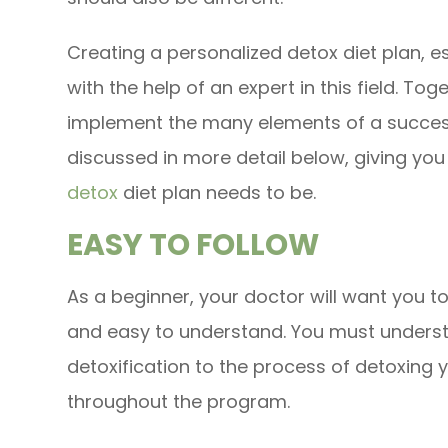
Creating a personalized detox diet plan, e
with the help of an expert in this field. To
implement the many elements of a success
discussed in more detail below, giving you
detox
diet plan needs to be.
EASY TO FOLLOW
As a beginner, your doctor will want you to 
and easy to understand. You must understa
detoxification to the process of detoxing 
throughout the program.