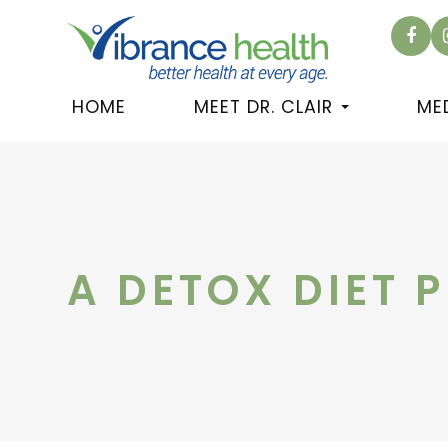
HOME
MEET DR. CLAIR
ME
A DETOX DIET 