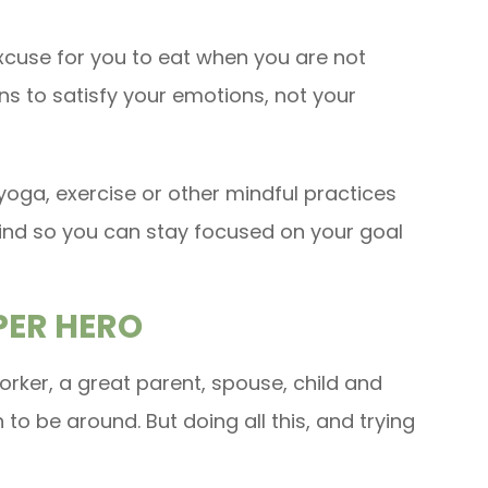
xcuse for you to eat when you are not
ns to satisfy your emotions, not your
yoga, exercise or other mindful practices
mind so you can stay focused on your goal
UPER HERO
rker, a great parent, spouse, child and
n to be around. But doing all this, and trying