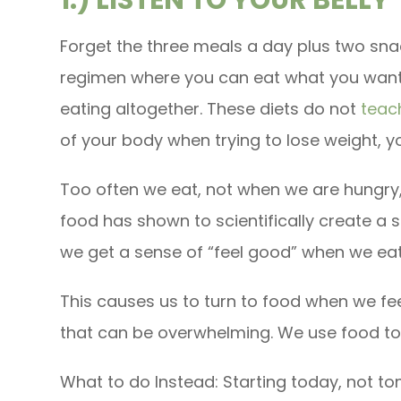
Forget the three meals a day plus two snac
regimen where you can eat what you want
eating altogether. These diets do not
teach
of your body when trying to lose weight, yo
Too often we eat, not when we are hungry
food has shown to scientifically create a s
we get a sense of “feel good” when we eat
This causes us to turn to food when we fe
that can be overwhelming. We use food to 
What to do Instead: Starting today, not t