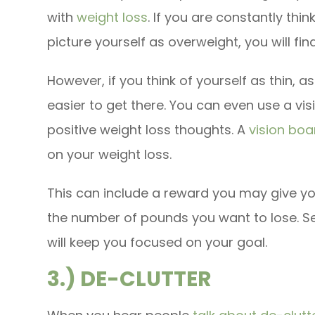
with
weight loss
. If you are constantly th
picture yourself as overweight, you will fin
However, if you think of yourself as thin, as
easier to get there. You can even use a v
positive weight loss thoughts. A
vision boa
on your weight loss.
This can include a reward you may give yo
the number of pounds you want to lose. Se
will keep you focused on your goal.
3.) DE-CLUTTER