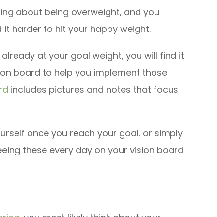
inking about being overweight, and you
d it harder to hit your happy weight.
 already at your goal weight, you will find it
ision board to help you implement those
rd
includes pictures and notes that focus
urself once you reach your goal, or simply
eing these every day on your vision board