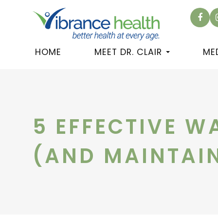
HOME
MEET DR. CLAIR
ME
5 EFFECTIVE W
(AND MAINTAIN