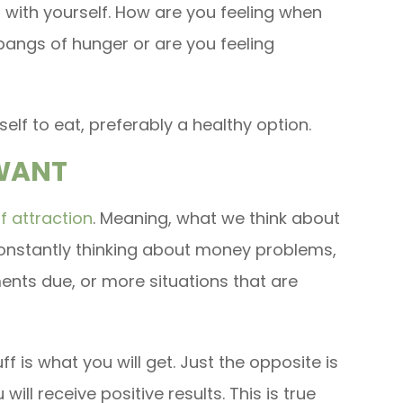
l with yourself. How are you feeling when
pangs of hunger or are you feeling
self to eat, preferably a healthy option.
 WANT
f attraction
. Meaning, what we think about
e constantly thinking about money problems,
nts due, or more situations that are
ff is what you will get. Just the opposite is
 will receive positive results. This is true