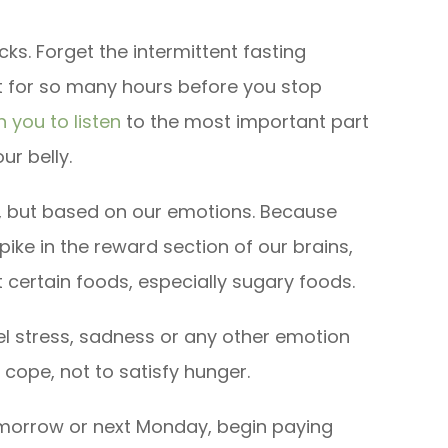
ks. Forget the intermittent fasting
 for so many hours before you stop
 you to listen
to the most important part
ur belly.
, but based on our emotions. Because
pike in the reward section of our brains,
 certain foods, especially sugary foods.
el stress, sadness or any other emotion
cope, not to satisfy hunger.
omorrow or next Monday, begin paying