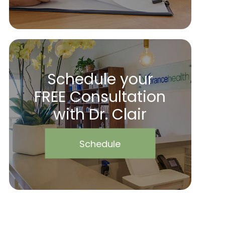
Schedule your
FREE Consultation
with Dr. Clair
Schedule