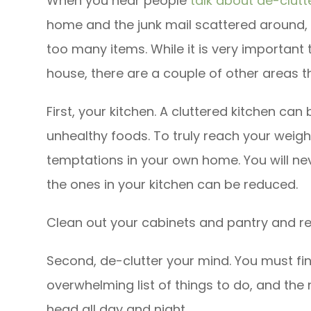
When you hear people
talk about de-clutt
home and the junk mail scattered around, to
too many items. While it is very important
house, there are a couple of other areas 
First, your kitchen. A cluttered kitchen can b
unhealthy foods. To truly reach your weight
temptations in your own home. You will nev
the ones in your kitchen can be reduced.
Clean out your cabinets and pantry and rep
Second, de-clutter your mind. You must fi
overwhelming list of things to do, and the 
head all day and night.