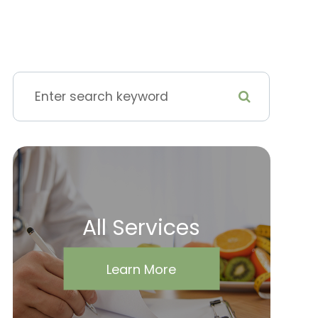
All Services
Learn More