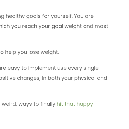
ng healthy goals for yourself. You are
which you reach your goal weight and most
to help you lose weight.
are easy to implement use every single
positive changes, in both your physical and
 weird, ways to finally
hit that happy