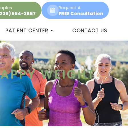
aples
Request A
(239) 564-3867
FREE Consultation
PATIENT CENTER
CONTACT US
HAPPY WEIGHT