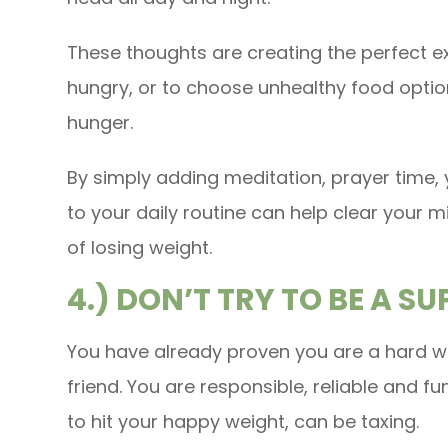
These thoughts are creating the perfect e
hungry, or to choose unhealthy food optio
hunger.
By simply adding meditation, prayer time, 
to your daily routine can help clear your 
of losing weight.
4.) DON’T TRY TO BE A S
You have already proven you are a hard wo
friend. You are responsible, reliable and fu
to hit your happy weight, can be taxing.