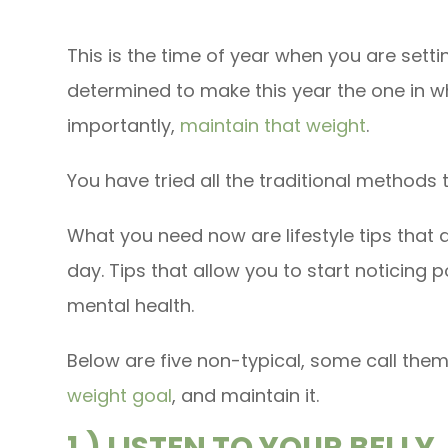
This is the time of year when you are setti
determined to make this year the one in 
importantly,
maintain that weight
.
You have tried all the traditional methods 
What you need now are lifestyle tips that 
day. Tips that allow you to start noticing 
mental health.
Below are five non-typical, some call them
weight goal
, and maintain it.
1.) LISTEN TO YOUR BELLY