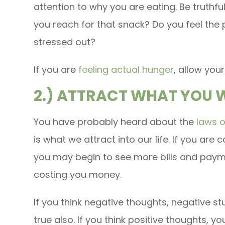
attention to why you are eating. Be truthfu
you reach for that snack? Do you feel the 
stressed out?
If you are
feeling actual hunger
, allow your
2.) ATTRACT WHAT YOU
You have probably heard about the
laws o
is what we attract into our life. If you ar
you may begin to see more bills and payme
costing you money.
If you think negative thoughts, negative stu
true also. If you think positive thoughts, you