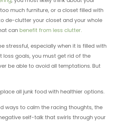
ering
, you most likely think about your
o much furniture, or a closet filled with
 to de-clutter your closet and your whole
that can
benefit from less clutter.
e stressful, especially when it is filled with
 loss goals, you must get rid of the
er be able to avoid all temptations. But
lace all junk food with healthier options.
nd ways to calm the racing thoughts, the
negative self-talk that swirls through your