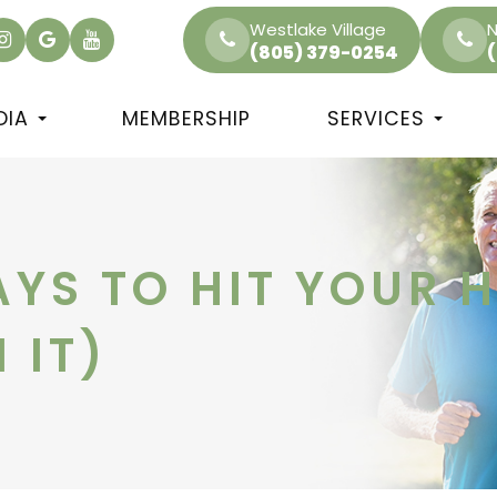
Westlake Village
N
(805) 379-0254
DIA
MEMBERSHIP
SERVICES
AYS TO HIT YOUR 
 IT)