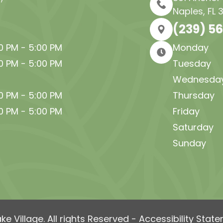
Naples, FL 
(239) 5
30 PM - 5:00 PM
Monday
30 PM - 5:00 PM
Tuesday
Wednesda
30 PM - 5:00 PM
Thursday
30 PM - 5:00 PM
Friday
Saturday
Sunday
e Village. All rights Reserved -
Accessibility Stat