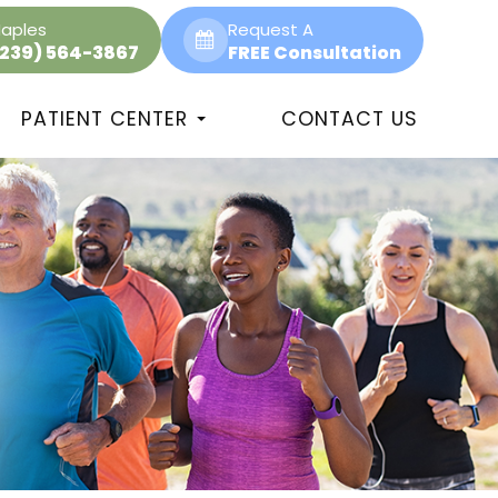
aples
Request A
(239) 564-3867
FREE Consultation
PATIENT CENTER
CONTACT US