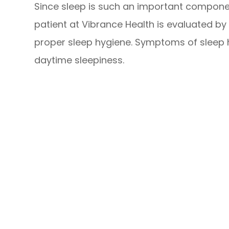
Since sleep is such an important compone
patient at Vibrance Health is evaluated by 
proper sleep hygiene. Symptoms of sleep h
daytime sleepiness.