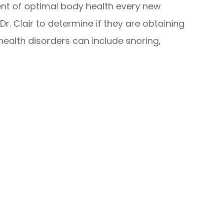
nt of optimal body health every new
Dr. Clair to determine if they are obtaining
ealth disorders can include snoring,