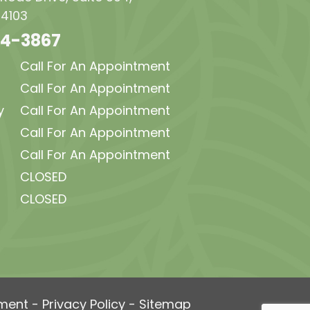
34103
64-3867
Call For An Appointment
Call For An Appointment
y
Call For An Appointment
Call For An Appointment
Call For An Appointment
CLOSED
CLOSED
ement
-
Privacy Policy
-
Sitemap