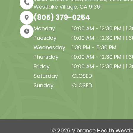
Westlake Village, CA 91361
(805) 379-0254
Monday
10:00 AM - 12:30 PM | 1:
Tuesday
10:00 AM - 12:30 PM | 1:
Wednesday
1:30 PM - 5:30 PM
Thursday
10:00 AM - 12:30 PM | 1:
Friday
10:00 AM - 12:30 PM | 1:
Saturday
CLOSED
Sunday
CLOSED
© 2026 Vibrance Health Westlak