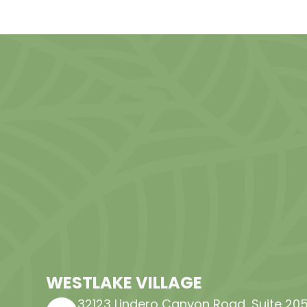
WESTLAKE VILLAGE
32123 Lindero Canyon Road, Suite 205​​​​​​​