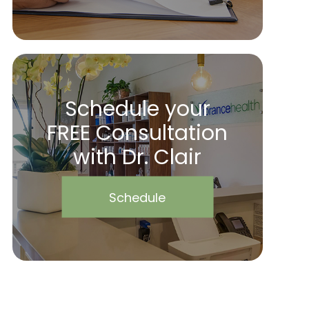
Schedule your
FREE Consultation
with Dr. Clair
Schedule