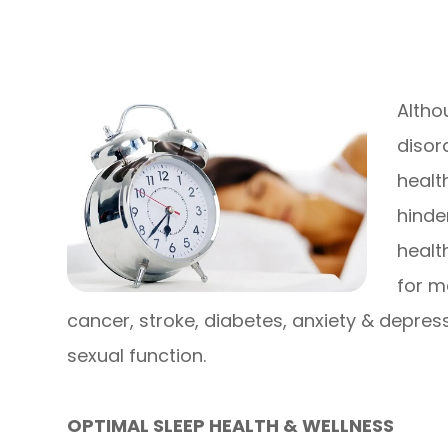
Altho
disor
healt
hinde
healt
for m
cancer, stroke, diabetes, anxiety & depres
sexual function.
OPTIMAL SLEEP HEALTH & WELLNESS