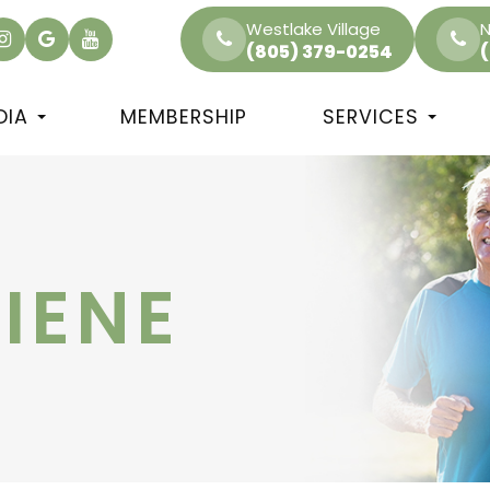
Westlake Village
N
(805) 379-0254
DIA
MEMBERSHIP
SERVICES
IENE