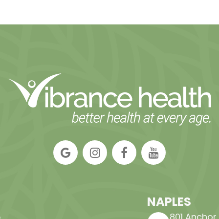
NAPLES
,
801 Anchor Ro