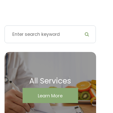
All Services
Learn More