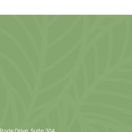
de Drive, Suite 304​​​​​​​,