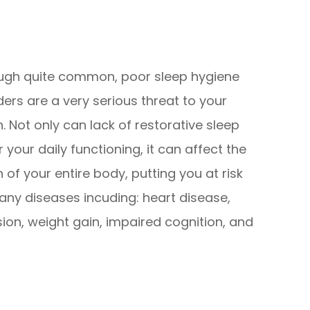
ugh quite common, poor sleep hygiene
ders are a very serious threat to your
h. Not only can lack of restorative sleep
r your daily functioning, it can affect the
h of your entire body, putting you at risk
any diseases incuding: heart disease,
sion, weight gain, impaired cognition, and