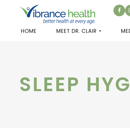
HOME
MEET DR. CLAIR
ME
SLEEP HYG